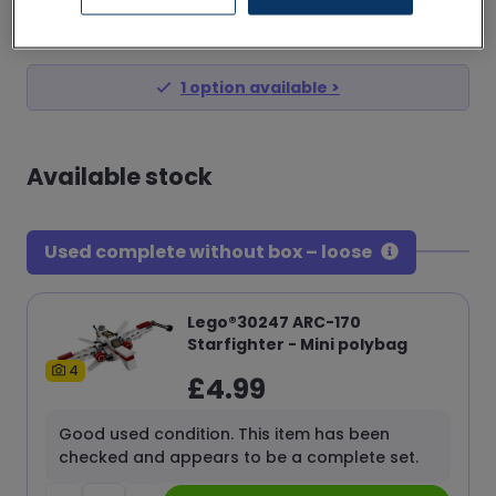
£
4.99
from
1
option
available >
Available stock
Used complete without box – loose
Lego®30247 ARC-170
Starfighter - Mini polybag
4
£
4.99
Good used condition. This item has been
checked and appears to be a complete set.