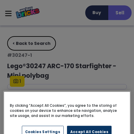
Sell
Buy
< Back to Search
#
30247-1
Lego®30247 ARC-170 Starfighter -
Mini polybag
1
FREE DELIVERY • 3 - 5 business days
By clicking “Accept All Cookies”, you agree to the storing of
cookies on your device to enhance site navigation, analyze
No description available for this set yet.
site usage, and assist in our marketing efforts.
Read more >
Cookies Settings
Accept All Cookies