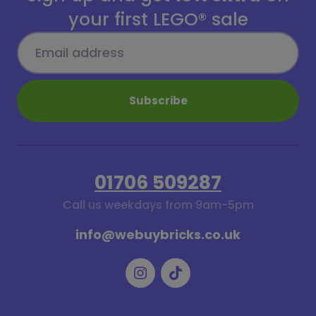
your first LEGO® sale
Subscribe
01706 509287
Call us weekdays from 9am-5pm
info@webuybricks.co.uk