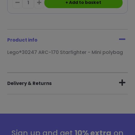
+ Add to basket
Product info
Lego®30247 ARC-170 Starfighter - Mini polybag
Delivery & Returns
Sign up and get
10% extra
on