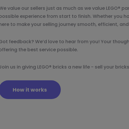
We value our sellers just as much as we value LEGO® par
possible experience from start to finish. Whether you ha
here to make your selling journey smooth, efficient, an
Got feedback? We’d love to hear from you! Your though
offering the best service possible.
Join us in giving LEGO® bricks a new life - sell your bri
How it works