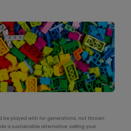
ld be played with for generations, not thrown
de a sustainable alternative: selling your