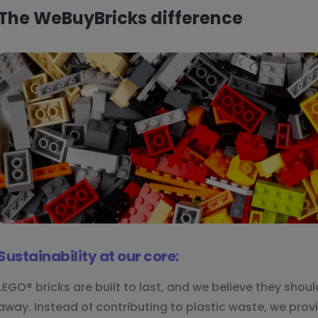
The WeBuyBricks difference
Sustainability at our core:
LEGO® bricks are built to last, and we believe they shou
away. Instead of contributing to plastic waste, we provi