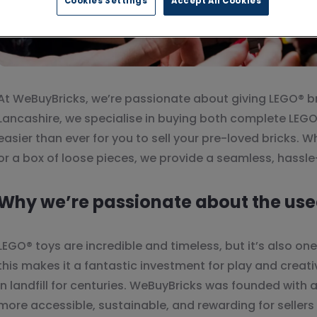
Cookies Settings
Accept All Cookies
At WeBuyBricks, we’re passionate about giving LEGO® br
Lancashire, we specialise in buying both complete LEGO
easier than ever for you to sell your pre-loved bricks. W
or a box of loose pieces, we provide a seamless, hassle
Why we’re passionate about the use
LEGO® toys are incredible and timeless, but it’s also on
this makes it a fantastic investment for play and creati
in landfill for centuries. WeBuyBricks was founded with
more accessible, sustainable, and rewarding for sellers