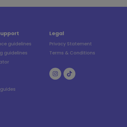
Support
Legal
ce guidelines
Privacy Statement
g guidelines
Terms & Conditions
ator
 guides