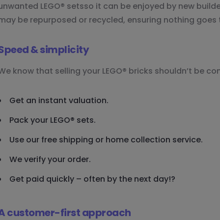
unwanted LEGO® setsso it can be enjoyed by new builders
may be repurposed or recycled, ensuring nothing goes 
Speed & simplicity
We know that selling your LEGO® bricks shouldn’t be co
Get an instant valuation.
Pack your LEGO® sets.
Use our free shipping or home collection service.
We verify your order.
Get paid quickly – often by the next day!?
A customer-first approach