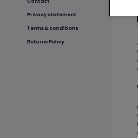
Contact
Privacy statement
Terms & conditions
Returns Policy