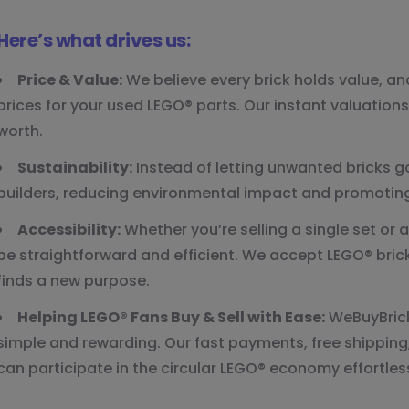
Here’s what drives us:
Price & Value:
We believe every brick holds value, a
prices for your used LEGO® parts. Our instant valuation
worth.
Sustainability:
Instead of letting unwanted bricks 
builders, reducing environmental impact and promoting
Accessibility:
Whether you’re selling a single set or a
be straightforward and efficient. We accept LEGO® bricks
finds a new purpose.
Helping LEGO® Fans Buy & Sell with Ease:
WeBuyBrick
simple and rewarding. Our fast payments, free shipping
can participate in the circular LEGO® economy effortless