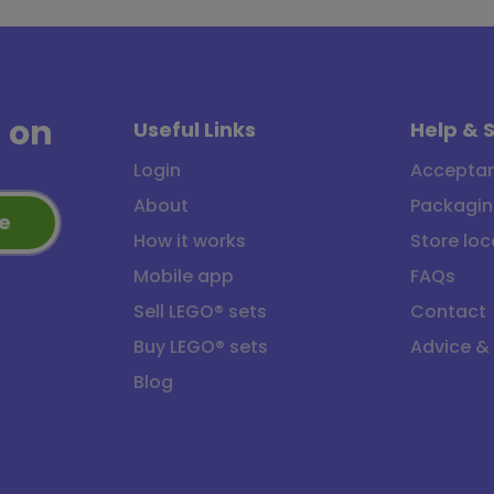
a
on
Useful Links
Help & 
Login
Acceptan
About
Packagin
e
How it works
Store loc
Mobile app
FAQs
Sell LEGO® sets
Contact
Buy LEGO® sets
Advice &
Blog