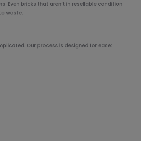
. Even bricks that aren’t in resellable condition
to waste.
mplicated. Our process is designed for ease: