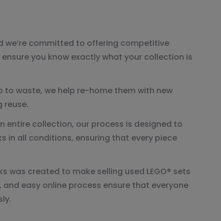
nd we’re committed to offering competitive
s ensure you know exactly what your collection is
go to waste, we help re-home them with new
 reuse.
n entire collection, our process is designed to
 in all conditions, ensuring that every piece
s was created to make selling used LEGO® sets
, and easy online process ensure that everyone
ly.