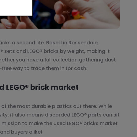
icks a second life. Based in Rossendale,
® sets and LEGO® bricks by weight, making it
hether you have a full collection gathering dust
-free way to trade them in for cash.
d LEGO® brick market
e of the most durable plastics out there. While
vity, it also means discarded LEGO® parts can sit
 a mission to make the used LEGO® bricks market
 and buyers alike!