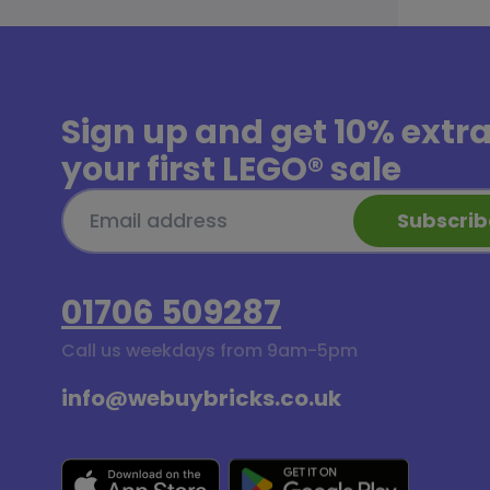
Sign up and get
10% extr
your first LEGO® sale
Subscrib
01706 509287
Call us weekdays from 9am-5pm
info@webuybricks.co.uk