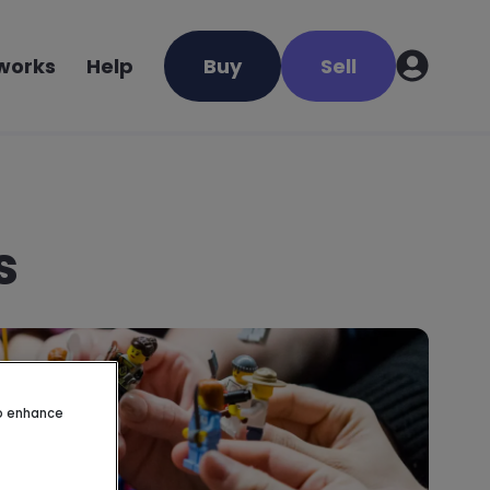
 works
Help
Buy
Sell
s
to enhance