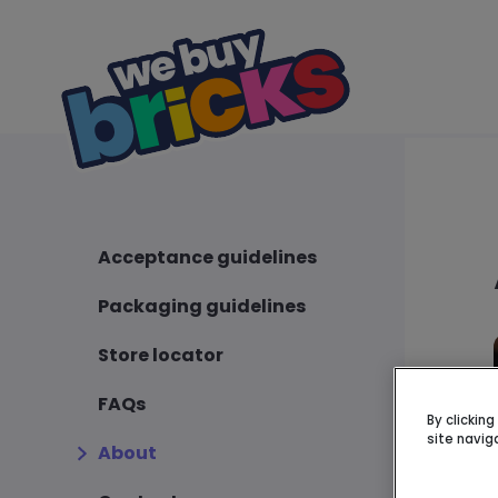
Acceptance guidelines
Packaging guidelines
Store locator
FAQs
By clickin
site navig
About