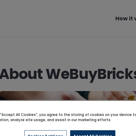
How it
About WeBuyBrick
g “Accept All Cookies”, you agree to the storing of cookies on your device 
ation, analyze site usage, and assist in our marketing efforts.