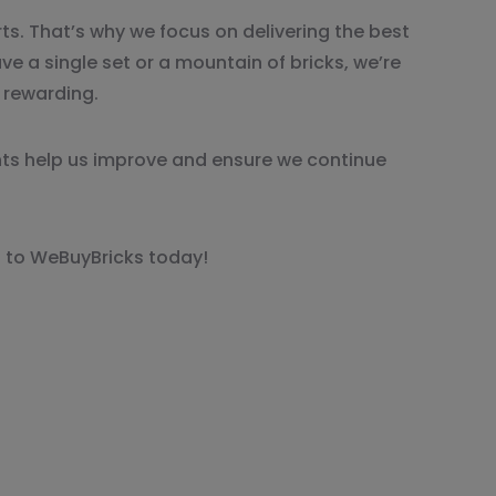
ts. That’s why we focus on delivering the best
ve a single set or a mountain of bricks, we’re
d rewarding.
ts help us improve and ensure we continue
cks to WeBuyBricks today!