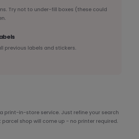
s. Try not to under-fill boxes (these could
en.
abels
l previous labels and stickers.
a print-in-store service. Just refine your search
t parcel shop will come up - no printer required.