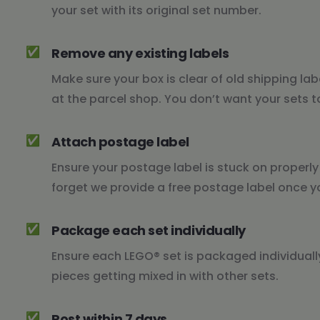
your set with its original set number.
✅
Remove any existing labels
Make sure your box is clear of old shipping lab
at the parcel shop. You don’t want your sets t
✅
Attach postage label
Ensure your postage label is stuck on properl
forget we provide a free postage label once y
✅
Package each set individually
Ensure each LEGO® set is packaged individually,
pieces getting mixed in with other sets.
✅
Post within 7 days