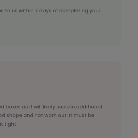
s to us within 7 days of completing your
 boxes as it will likely sustain additional
ood shape and not worn out. It must be
 tight.