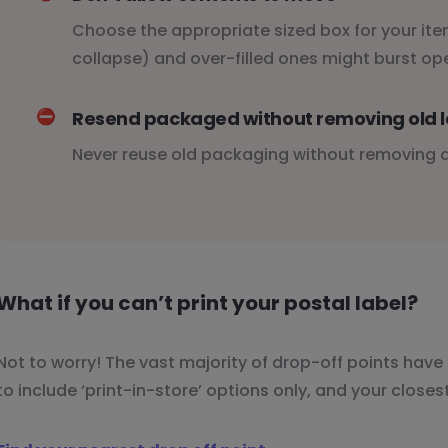
Choose the appropriate sized box for your item
collapse) and over-filled ones might burst op
⛔️
Resend packaged without removing old l
Never reuse old packaging without removing al
What if you can’t print your postal label?
Not to worry! The vast majority of drop-off points have 
to include ‘print-in-store’ options only, and your closes