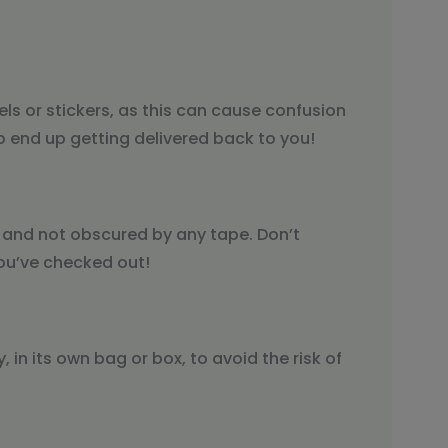
els or stickers, as this can cause confusion
o end up getting delivered back to you!
y and not obscured by any tape. Don’t
ou’ve checked out!
 in its own bag or box, to avoid the risk of