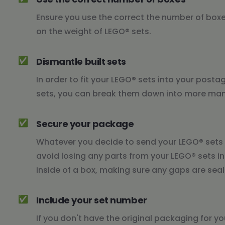
Ensure you use the correct the number of box
on the weight of LEGO® sets.
✅
Dismantle built sets
In order to fit your LEGO® sets into your posta
sets, you can break them down into more mana
✅
Secure your package
Whatever you decide to send your LEGO® sets i
avoid losing any parts from your LEGO® sets in
inside of a box, making sure any gaps are seal
✅
Include your set number
If you don't have the original packaging for y