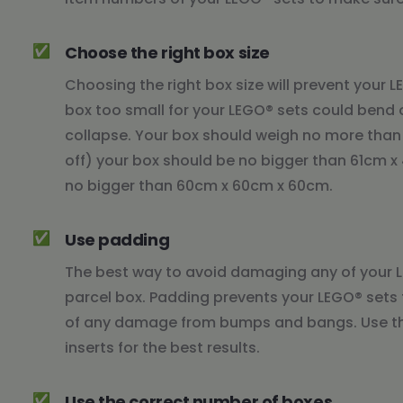
✅
Choose the right box size
Choosing the right box size will prevent your 
box too small for your LEGO® sets could bend 
collapse. Your box should weigh no more than 
off) your box should be no bigger than 61cm 
no bigger than 60cm x 60cm x 60cm.
✅
Use padding
The best way to avoid damaging any of your LE
parcel box. Padding prevents your LEGO® sets 
of any damage from bumps and bangs. Use thi
inserts for the best results.
✅
Use the correct number of boxes