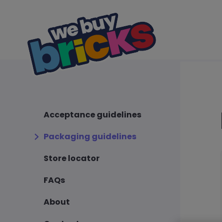
Acceptance guidelines
Packaging guidelines
Store locator
FAQs
About