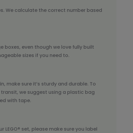
es. We calculate the correct number based
ge boxes, even though we love fully built
geable sizes if you need to.
n, make sure it’s sturdy and durable. To
 transit, we suggest using a plastic bag
ed with tape.
our LEGO® set, please make sure you label