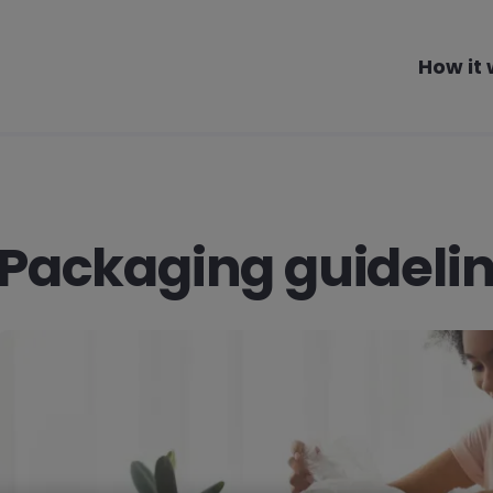
How it
Packaging guideli