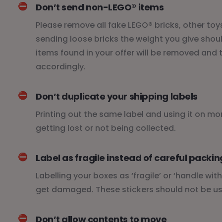
⛔️
Don’t send non-LEGO® items
Please remove all fake LEGO® bricks, other toys
sending loose bricks the weight you give shoul
items found in your offer will be removed an
accordingly.
⛔️
Don’t duplicate your shipping labels
Printing out the same label and using it on m
getting lost or not being collected.
⛔️
Label as fragile instead of careful packin
Labelling your boxes as ‘fragile’ or ‘handle wi
get damaged. These stickers should not be us
⛔️
Don’t allow contents to move