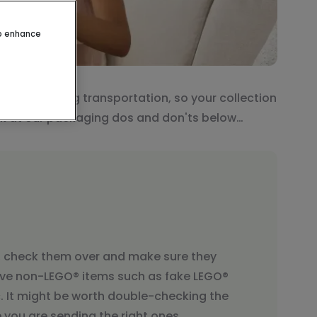
to enhance
O® sets during transportation, so your collection
ook at our packaging dos and don'ts below…
, check them over and make sure they
ve non-LEGO® items such as fake LEGO®
tc. It might be worth double-checking the
you are sending the right ones.