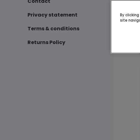
Contact
Privacy statement
By clickin
site navig
Terms & conditions
Returns Policy