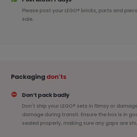
Please post your LEGO® bricks, parts and piece
sale.
Packaging
don'ts
⛔️
Don’t pack badly
Don't ship your LEGO® sets in flimsy or damaged
damage during transit. Ensure the box is in g
sealed properly, making sure any gaps are shut