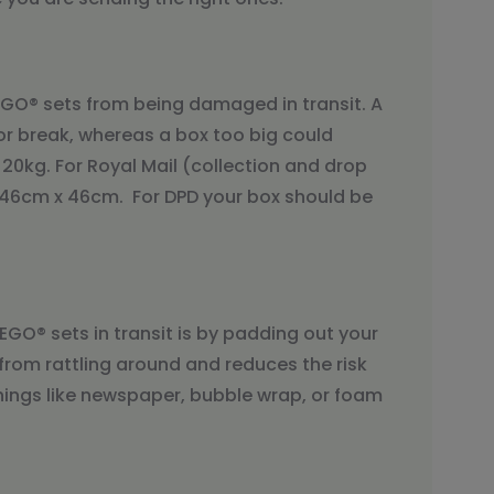
LEGO® sets from being damaged in transit. A
or break, whereas a box too big could
20kg. For Royal Mail (collection and drop
x 46cm x 46cm. For DPD your box should be
GO® sets in transit is by padding out your
from rattling around and reduces the risk
ngs like newspaper, bubble wrap, or foam