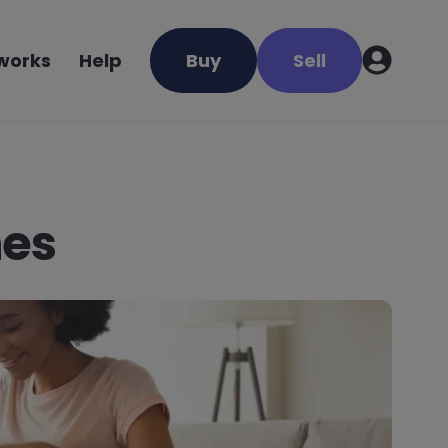
 works
Help
Buy
Sell
nes