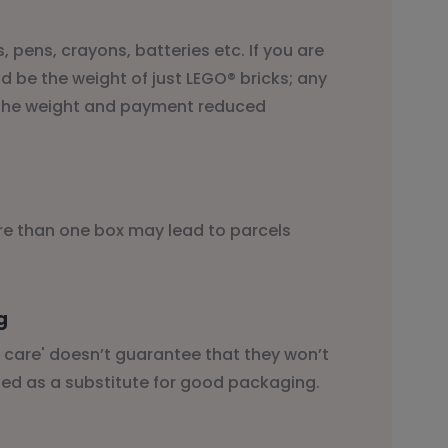
, pens, crayons, batteries etc. If you are
d be the weight of just LEGO® bricks; any
d the weight and payment reduced
ore than one box may lead to parcels
g
th care' doesn’t guarantee that they won’t
ed as a substitute for good packaging.