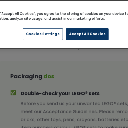
g “Accept All Cookies”, you agree to the storing of cookies on your device 
ation, analyze site usage, and assist in our marketing efforts.
Cookies Settings
Accept All Cookies
Our packaging guidelines will help you protect your LEG
reaches us in the same condition you sent it. Take a l
Packaging
dos
✅
Double-check your LEGO® sets
Before you send us your unwanted LEGO® sets
meet our Acceptance Guidelines. Please remo
bricks, other toys, pens, crayons, batteries e
item numbers of your LEGO® sets to make sure 