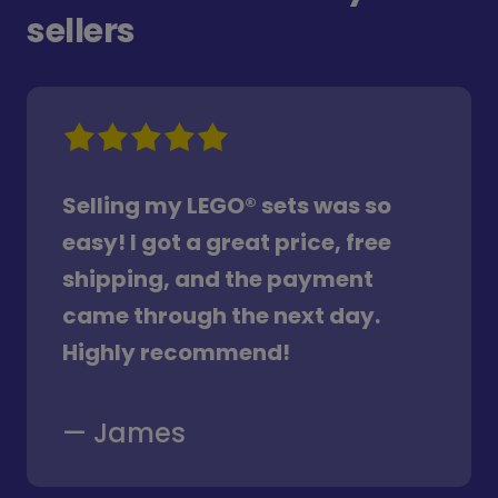
sellers
Selling my LEGO® sets was so
easy! I got a great price, free
shipping, and the payment
came through the next day.
Highly recommend!
—
James