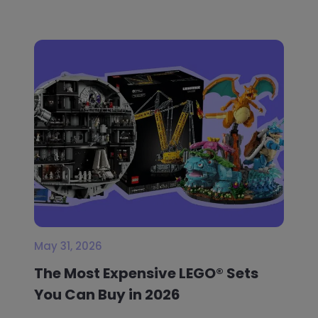
May 31, 2026
The Most Expensive LEGO® Sets
You Can Buy in 2026