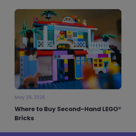
May 29, 2026
Where to Buy Second-Hand LEGO®
Bricks