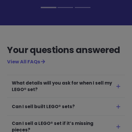
Your questions answered
View All FAQs
What details will you ask for when I sell my
LEGO® set?
Can I sell built LEGO® sets?
Can I sell a LEGO® set if it’s missing
pieces?