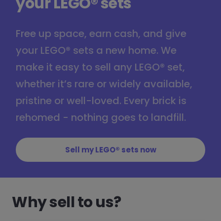
your LEGO® sets
Free up space, earn cash, and give
your LEGO® sets a new home. We
make it easy to sell any LEGO® set,
whether it’s rare or widely available,
pristine or well-loved. Every brick is
rehomed - nothing goes to landfill.
Sell my LEGO® sets now
Why sell to us?