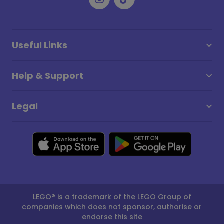
Useful Links
Help & Support
Legal
LEGO® is a trademark of the LEGO Group of
companies which does not sponsor, authorise or
endorse this site