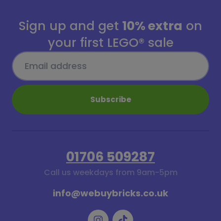
Sign up and get
10% extra
on
your first LEGO® sale
Subscribe
01706 509287
Call us weekdays from 9am-5pm
info@webuybricks.co.uk