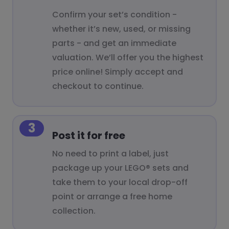
Confirm your set’s condition -
whether it’s new, used, or missing
parts - and get an immediate
valuation. We’ll offer you the highest
price online! Simply accept and
checkout to continue.
3
Post it for free
No need to print a label, just
package up your LEGO® sets and
take them to your local drop-off
point or arrange a free home
collection.