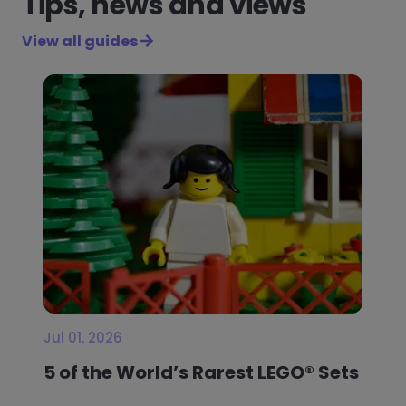
Tips, news and views
View all guides
Jul 01, 2026
5 of the World’s Rarest LEGO® Sets