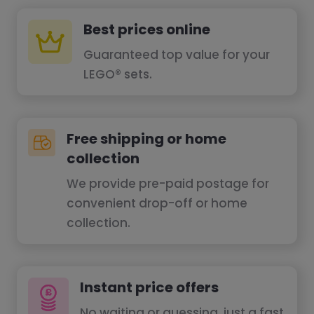
Best prices online
Guaranteed top value for your
LEGO® sets.
Free shipping or home
collection
We provide pre-paid postage for
convenient drop-off or home
collection.
Instant price offers
No waiting or guessing, just a fast