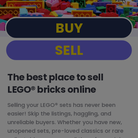
BUY
SELL
The best place to sell
LEGO® bricks online
Selling your LEGO® sets has never been
easier! Skip the listings, haggling, and
unreliable buyers. Whether you have new,
unopened sets, pre-loved classics or rare