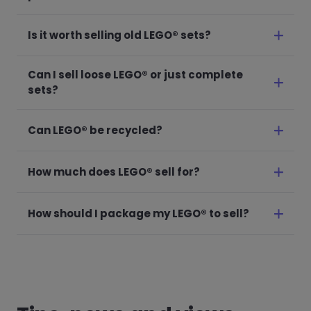
Is it worth selling old LEGO® sets?
Can I sell loose LEGO® or just complete
sets?
Can LEGO® be recycled?
How much does LEGO® sell for?
How should I package my LEGO® to sell?