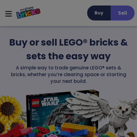
Sell
Buy
Buy or sell LEGO® bricks &
sets the easy way
A simple way to trade genuine LEGO® sets &
bricks, whether you’re clearing space or starting
your next build.