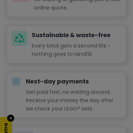
online quote.
Sustainable & waste-free
Every brick gets a second life -
nothing goes to landfill.
Next-day payments
Get paid fast, no waiting around.
Receive your money the day after
we check your LEGO® sets.