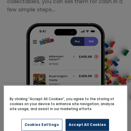
collectables, you can sell them for cash in a
few simple steps…
By clicking “Accept All Cookies”, you agree to the storing of
cookies on your device to enhance site navigation, analyze
site usage, and assist in our marketing efforts.
Cookies Settings
Accept All Cookies