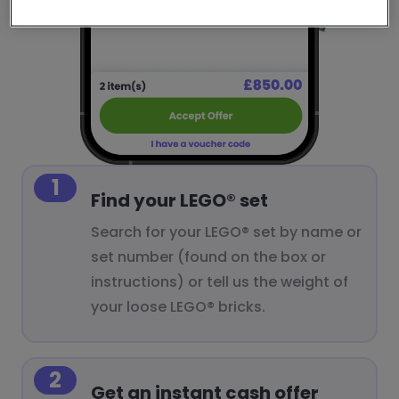
1
Find your LEGO® set
Search for your LEGO® set by name or
set number (found on the box or
instructions) or tell us the weight of
your loose LEGO® bricks.
2
Get an instant cash offer