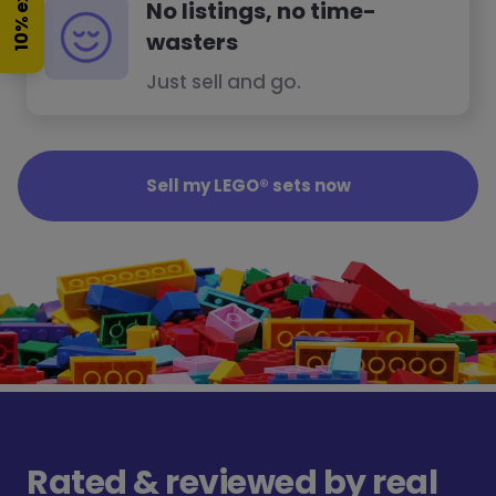
10% extra
No listings, no time-
wasters
Just sell and go.
Sell my LEGO® sets now
Rated & reviewed by real