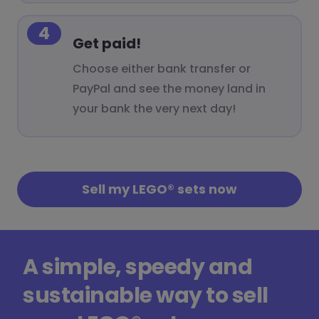
4
Get paid!
Choose either bank transfer or
PayPal and see the money land in
your bank the very next day!
Sell my LEGO® sets now
A simple, speedy and
sustainable way to sell