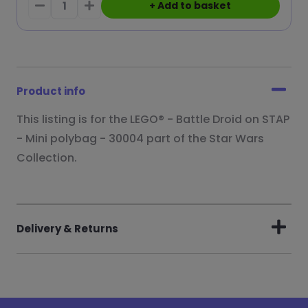
+ Add to basket
Product info
This listing is for the LEGO® - Battle Droid on STAP
- Mini polybag - 30004 part of the Star Wars
Collection.
Delivery & Returns