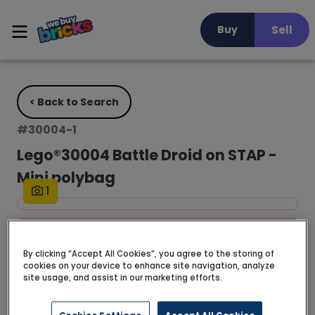
Sell
Buy
< Back to Search
#
30004-1
Lego®30004 Battle Droid on STAP -
Mini polybag
1
FREE DELIVERY • 3 - 5 business days
By clicking “Accept All Cookies”, you agree to the storing of
cookies on your device to enhance site navigation, analyze
No description available for this set yet.
site usage, and assist in our marketing efforts.
Read more >