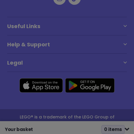
Useful Links
Help & Support
Legal
LEGO® is a trademark of the LEGO Group of
companies which does not sponsor, authorise or
endorse this site
Your basket
0
item
s