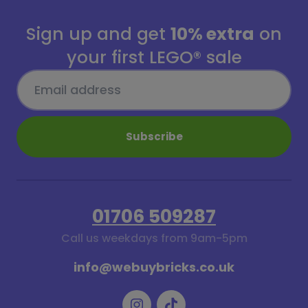
Sign up and get
10% extra
on
your first LEGO® sale
Subscribe
01706 509287
Call us weekdays from 9am-5pm
info@webuybricks.co.uk