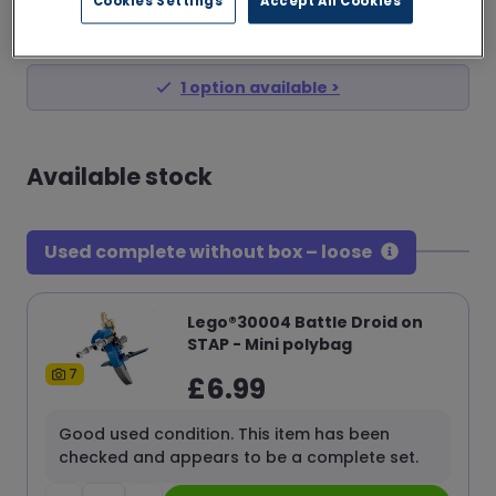
Cookies Settings
Accept All Cookies
£
6.99
from
1
option
available >
Available stock
Used complete without box – loose
Lego®30004 Battle Droid on
STAP - Mini polybag
7
£
6.99
Good used condition. This item has been
checked and appears to be a complete set.