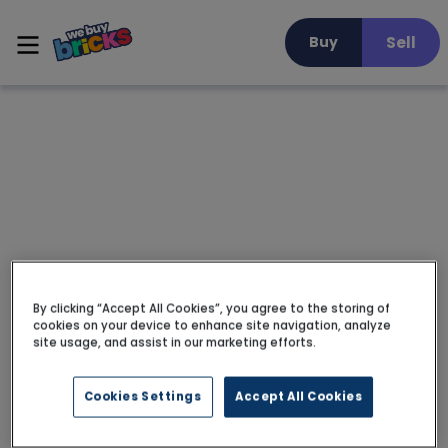
Sell
Buy
By clicking “Accept All Cookies”, you agree to the storing of
cookies on your device to enhance site navigation, analyze
site usage, and assist in our marketing efforts.
Cookies Settings
Accept All Cookies