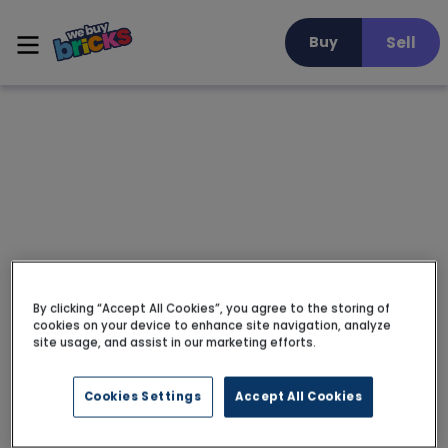
Sell
Buy
By clicking “Accept All Cookies”, you agree to the storing of
cookies on your device to enhance site navigation, analyze
site usage, and assist in our marketing efforts.
Cookies Settings
Accept All Cookies