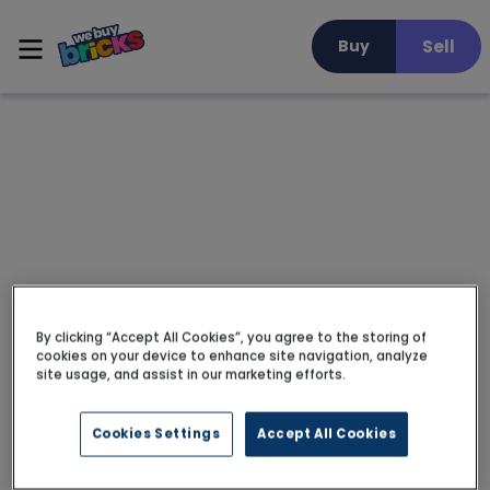
Sell
Buy
By clicking “Accept All Cookies”, you agree to the storing of
cookies on your device to enhance site navigation, analyze
site usage, and assist in our marketing efforts.
Cookies Settings
Accept All Cookies