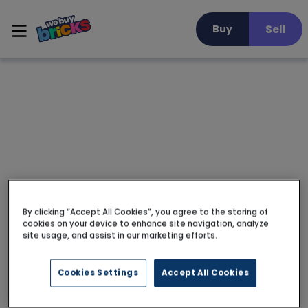
Sell
Buy
By clicking “Accept All Cookies”, you agree to the storing of
cookies on your device to enhance site navigation, analyze
site usage, and assist in our marketing efforts.
Cookies Settings
Accept All Cookies