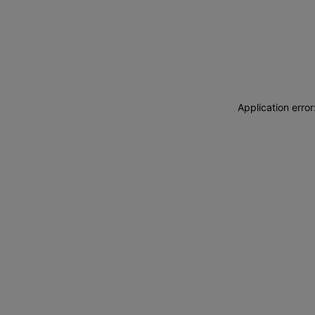
Application erro