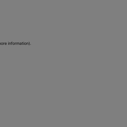
more information)
.