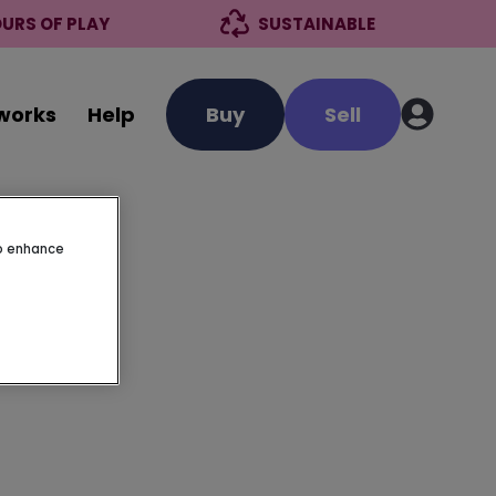
URS OF PLAY
SUSTAINABLE
 works
Help
Buy
Sell
to enhance