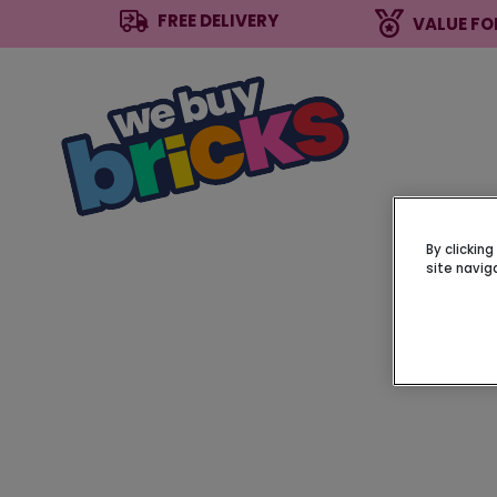
FREE DELIVERY
VALUE FO
By clickin
site navig