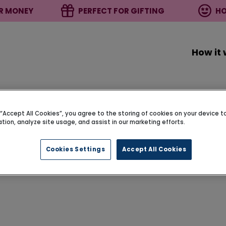
R MONEY
PERFECT FOR GIFTING
HO
How it
g “Accept All Cookies”, you agree to the storing of cookies on your device 
ation, analyze site usage, and assist in our marketing efforts.
Cookies Settings
Accept All Cookies