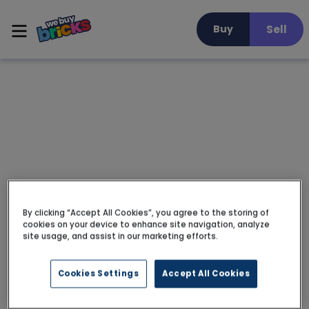
Sell
Buy
By clicking “Accept All Cookies”, you agree to the storing of
cookies on your device to enhance site navigation, analyze
site usage, and assist in our marketing efforts.
Cookies Settings
Accept All Cookies