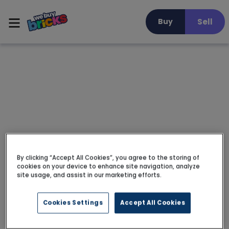
Sell
Buy
By clicking “Accept All Cookies”, you agree to the storing of
cookies on your device to enhance site navigation, analyze
site usage, and assist in our marketing efforts.
Cookies Settings
Accept All Cookies