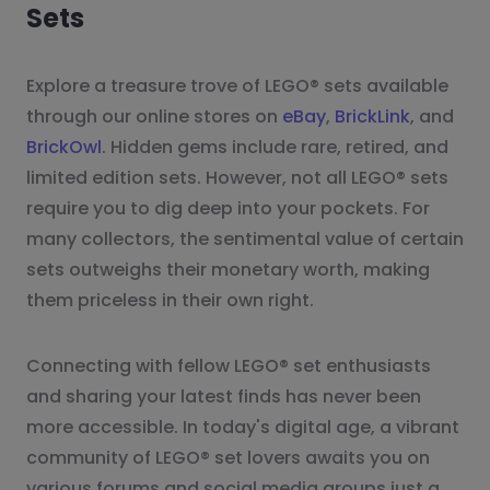
Sets
Explore a treasure trove of LEGO® sets available
through our online stores on
eBay
,
BrickLink
, and
BrickOwl
. Hidden gems include rare, retired, and
limited edition sets. However, not all LEGO® sets
require you to dig deep into your pockets. For
many collectors, the sentimental value of certain
sets outweighs their monetary worth, making
them priceless in their own right.
Connecting with fellow LEGO® set enthusiasts
and sharing your latest finds has never been
more accessible. In today's digital age, a vibrant
community of LEGO® set lovers awaits you on
various forums and social media groups just a