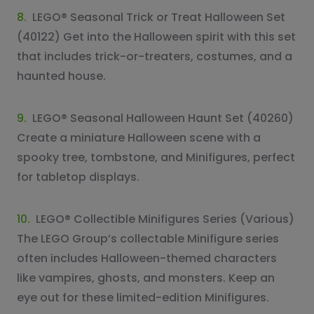
8.
LEGO® Seasonal Trick or Treat Halloween Set
(40122) Get into the Halloween spirit with this set
that includes trick-or-treaters, costumes, and a
haunted house.
9.
LEGO® Seasonal Halloween Haunt Set (40260)
Create a miniature Halloween scene with a
spooky tree, tombstone, and Minifigures, perfect
for tabletop displays.
10.
LEGO® Collectible Minifigures Series (Various)
The LEGO Group’s collectable Minifigure series
often includes Halloween-themed characters
like vampires, ghosts, and monsters. Keep an
eye out for these limited-edition Minifigures.