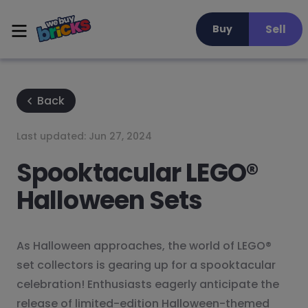
Sell
Buy
Back
Last updated:
Jun 27, 2024
Spooktacular LEGO®
Halloween Sets
As Halloween approaches, the world of LEGO®
set collectors is gearing up for a spooktacular
celebration! Enthusiasts eagerly anticipate the
release of limited-edition Halloween-themed