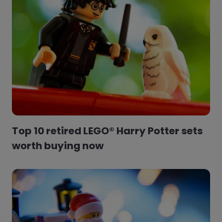
Top 10 retired LEGO® Harry Potter sets
worth buying now