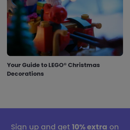
Your Guide to LEGO® Christmas
Decorations
Sign up and get
10% extra
on