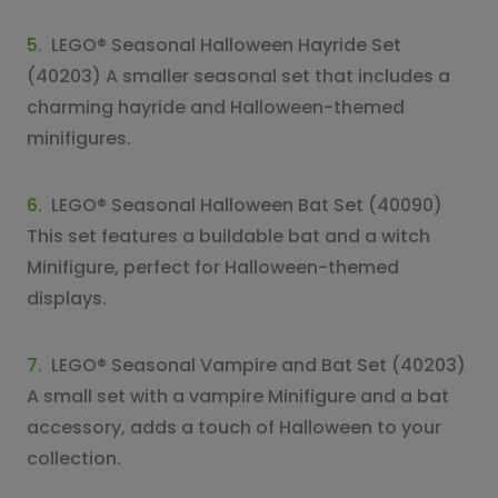
5.
LEGO® Seasonal Halloween Hayride Set
(40203) A smaller seasonal set that includes a
charming hayride and Halloween-themed
minifigures.
6.
LEGO® Seasonal Halloween Bat Set (40090)
This set features a buildable bat and a witch
Minifigure, perfect for Halloween-themed
displays.
7.
LEGO® Seasonal Vampire and Bat Set (40203)
A small set with a vampire Minifigure and a bat
accessory, adds a touch of Halloween to your
collection.