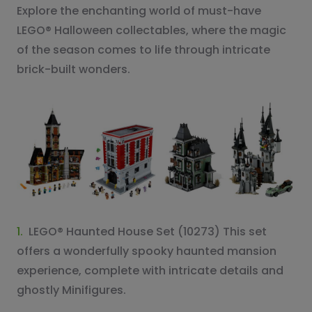
Explore the enchanting world of must-have
LEGO® Halloween collectables, where the magic
of the season comes to life through intricate
brick-built wonders.
1.
LEGO® Haunted House Set (10273) This set
offers a wonderfully spooky haunted mansion
experience, complete with intricate details and
ghostly Minifigures.