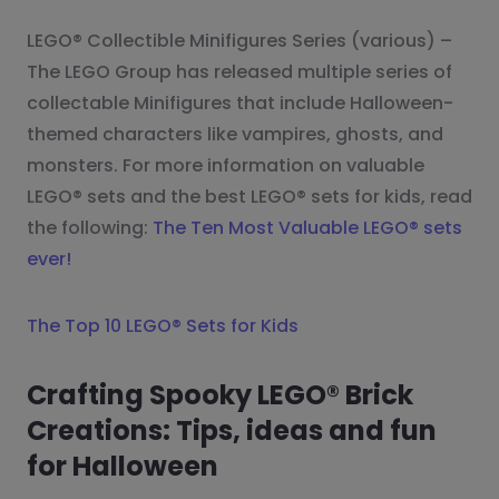
LEGO® Collectible Minifigures Series (various) –
The LEGO Group has released multiple series of
collectable Minifigures that include Halloween-
themed characters like vampires, ghosts, and
monsters. For more information on valuable
LEGO® sets and the best LEGO® sets for kids, read
the following:
The Ten Most Valuable LEGO® sets
ever!
The Top 10 LEGO® Sets for Kids
Crafting Spooky LEGO® Brick
Creations: Tips, ideas and fun
for Halloween