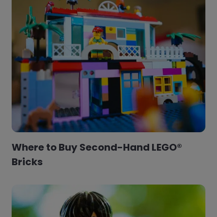
Where to Buy Second-Hand LEGO®
Bricks