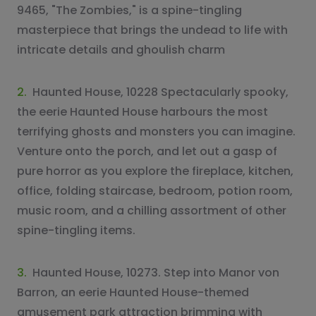
9465, "The Zombies," is a spine-tingling
masterpiece that brings the undead to life with
intricate details and ghoulish charm
2.
Haunted House, 10228 Spectacularly spooky,
the eerie Haunted House harbours the most
terrifying ghosts and monsters you can imagine.
Venture onto the porch, and let out a gasp of
pure horror as you explore the fireplace, kitchen,
office, folding staircase, bedroom, potion room,
music room, and a chilling assortment of other
spine-tingling items.
3.
Haunted House, 10273. Step into Manor von
Barron, an eerie Haunted House-themed
amusement park attraction brimming with