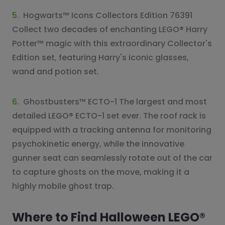
5.
Hogwarts™ Icons Collectors Edition 76391
Collect two decades of enchanting LEGO® Harry
Potter™ magic with this extraordinary Collector's
Edition set, featuring Harry's iconic glasses,
wand and potion set.
6.
Ghostbusters™ ECTO-1 The largest and most
detailed LEGO® ECTO-1 set ever. The roof rack is
equipped with a tracking antenna for monitoring
psychokinetic energy, while the innovative
gunner seat can seamlessly rotate out of the car
to capture ghosts on the move, making it a
highly mobile ghost trap.
Where to Find Halloween LEGO®