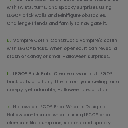
with twists, turns, and spooky surprises using
LEGO® brick walls and Minifigure obstacles.
Challenge friends and family to navigate it.
5.
Vampire Coffin: Construct a vampire's coffin
with LEGO® bricks. When opened, it can reveal a
stash of candy or small Halloween surprises.
6.
LEGO® Brick Bats: Create a swarm of LEGO®
brick bats and hang them from your ceiling for a
creepy, yet adorable, Halloween decoration.
7.
Halloween LEGO® Brick Wreath: Design a
Halloween-themed wreath using LEGO® brick
elements like pumpkins, spiders, and spooky