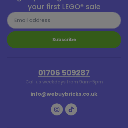
your first LEGO® sale
Subscribe
01706 509287
Call us weekdays from 9am-5pm
info@webuybricks.co.uk