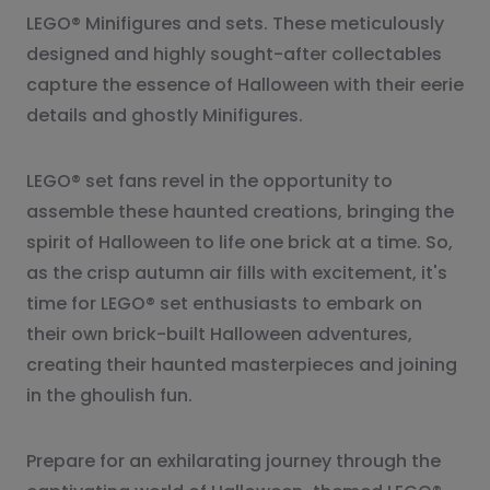
LEGO® Minifigures and sets. These meticulously
designed and highly sought-after collectables
capture the essence of Halloween with their eerie
details and ghostly Minifigures.
LEGO® set fans revel in the opportunity to
assemble these haunted creations, bringing the
spirit of Halloween to life one brick at a time. So,
as the crisp autumn air fills with excitement, it's
time for LEGO® set enthusiasts to embark on
their own brick-built Halloween adventures,
creating their haunted masterpieces and joining
in the ghoulish fun.
Prepare for an exhilarating journey through the