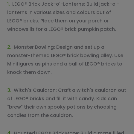
1.
LEGO® Brick Jack-o'-Lanterns: Build jack-o'-
lanterns in various sizes and colours out of
LEGO® bricks. Place them on your porch or
windowsills for a LEGO® brick pumpkin patch.
2.
Monster Bowling: Design and set up a
monster-themed LEGO® brick bowling alley. Use
Minifigures as pins and a ball of LEGO® bricks to
knock them down.
3.
Witch's Cauldron: Craft a witch's cauldron out
of LEGO® bricks and fill it with candy. Kids can
"brew" their own spooky potions by choosing
candies from the cauldron.
4.
Haunted LEGO® Brick Maze: Build a maze filled