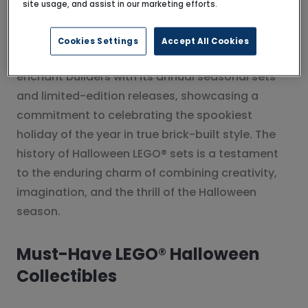
site usage, and assist in our marketing efforts.
detail and storytelling to Halloween LEGO® sets.
Cookies Settings
Accept All Cookies
Since then, The LEGO Group has continued to
enchant builders with its annual seasonal sets
and limited-edition releases, showcasing a
commitment to celebrating the spookiest
holiday of the year in true brick-built style. The
history of Halloween LEGO® sets is a testament
to the enduring charm of combining creativity,
imagination, and the thrill of the Halloween
season.
Must-Have LEGO® Halloween
Collectibles