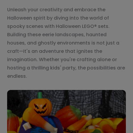
Unleash your creativity and embrace the
Halloween spirit by diving into the world of
spooky scenes with Halloween LEGO® sets.
Building these eerie landscapes, haunted
houses, and ghostly environments is not just a
craft—it's an adventure that ignites the
imagination. Whether you're crafting alone or
hosting a thrilling kids' party, the possibilities are
endless.