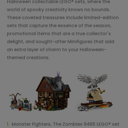
Halloween collectable LEGO® sets, where the
world of spooky creativity knows no bounds.
These coveted treasures include limited-edition
sets that capture the essence of the season,
promotional items that are a true collector's
delight, and sought-after Minifigures that add
an extra layer of charm to your Halloween-
themed creations.
1.
Monster Fighters, The Zombies 9465 LEGO® set