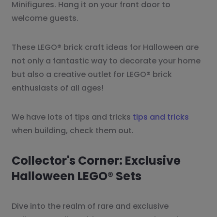
Minifigures. Hang it on your front door to
welcome guests.
These LEGO® brick craft ideas for Halloween are
not only a fantastic way to decorate your home
but also a creative outlet for LEGO® brick
enthusiasts of all ages!
We have lots of tips and tricks
tips and tricks
when building, check them out.
Collector's Corner: Exclusive
Halloween LEGO® Sets
Dive into the realm of rare and exclusive