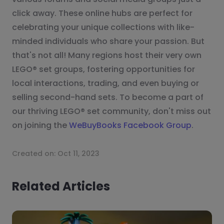
click away. These online hubs are perfect for
celebrating your unique collections with like-
minded individuals who share your passion. But
that's not all! Many regions host their very own
LEGO® set groups, fostering opportunities for
local interactions, trading, and even buying or
selling second-hand sets. To become a part of
our thriving LEGO® set community, don't miss out
on joining the
WeBuyBooks Facebook Group
.
Created on:
Oct 11, 2023
Related Articles