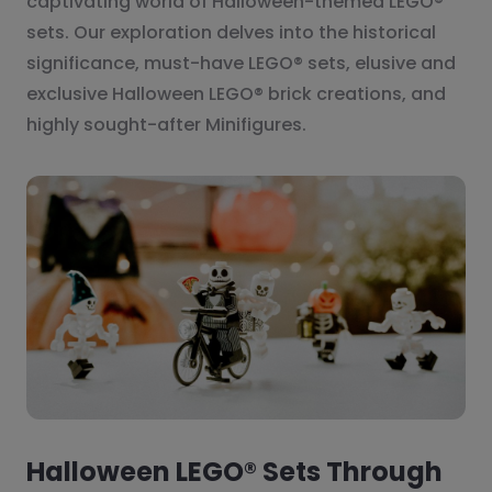
captivating world of Halloween-themed LEGO®
sets. Our exploration delves into the historical
significance, must-have LEGO® sets, elusive and
exclusive Halloween LEGO® brick creations, and
highly sought-after Minifigures.
Halloween LEGO® Sets Through