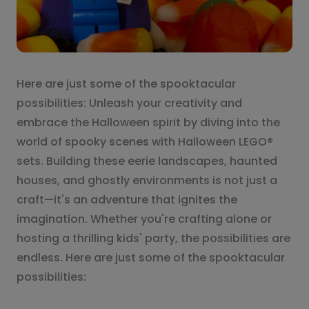
Here are just some of the spooktacular
possibilities: Unleash your creativity and
embrace the Halloween spirit by diving into the
world of spooky scenes with Halloween LEGO®
sets. Building these eerie landscapes, haunted
houses, and ghostly environments is not just a
craft—it's an adventure that ignites the
imagination. Whether you're crafting alone or
hosting a thrilling kids' party, the possibilities are
endless. Here are just some of the spooktacular
possibilities: