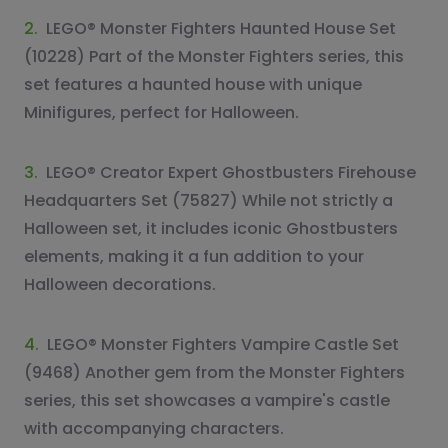
2.
LEGO® Monster Fighters Haunted House Set
(10228) Part of the Monster Fighters series, this
set features a haunted house with unique
Minifigures, perfect for Halloween.
3.
LEGO® Creator Expert Ghostbusters Firehouse
Headquarters Set (75827) While not strictly a
Halloween set, it includes iconic Ghostbusters
elements, making it a fun addition to your
Halloween decorations.
4.
LEGO® Monster Fighters Vampire Castle Set
(9468) Another gem from the Monster Fighters
series, this set showcases a vampire's castle
with accompanying characters.