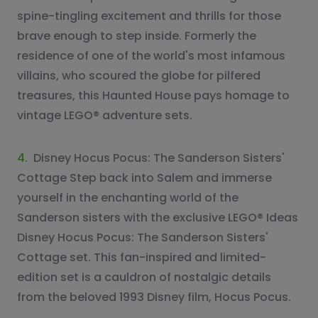
spine-tingling excitement and thrills for those
brave enough to step inside. Formerly the
residence of one of the world's most infamous
villains, who scoured the globe for pilfered
treasures, this Haunted House pays homage to
vintage LEGO® adventure sets.
4.
Disney Hocus Pocus: The Sanderson Sisters'
Cottage Step back into Salem and immerse
yourself in the enchanting world of the
Sanderson sisters with the exclusive LEGO® Ideas
Disney Hocus Pocus: The Sanderson Sisters'
Cottage set. This fan-inspired and limited-
edition set is a cauldron of nostalgic details
from the beloved 1993 Disney film, Hocus Pocus.