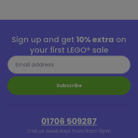
Sign up and get
10% extra
on
your first LEGO® sale
Subscribe
01706 509287
Call us weekdays from 9am-5pm