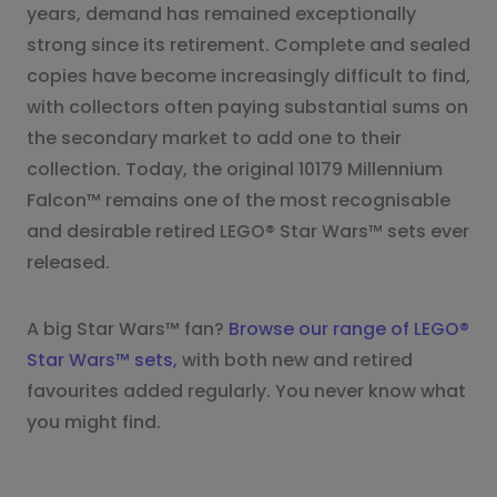
years, demand has remained exceptionally
strong since its retirement. Complete and sealed
copies have become increasingly difficult to find,
with collectors often paying substantial sums on
the secondary market to add one to their
collection. Today, the original 10179 Millennium
Falcon™ remains one of the most recognisable
and desirable retired LEGO® Star Wars™ sets ever
released.
A big Star Wars™ fan?
Browse our range of LEGO®
Star Wars™ sets,
with both new and retired
favourites added regularly. You never know what
you might find.