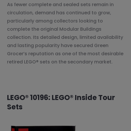
As fewer complete and sealed sets remain in
circulation, demand has continued to grow,
particularly among collectors looking to
complete the original Modular Buildings
collection. Its detailed design, limited availability
and lasting popularity have secured Green
Grocer’s reputation as one of the most desirable
retired LEGO® sets on the secondary market.
LEGO® 10196: LEGO® Inside Tour
Sets