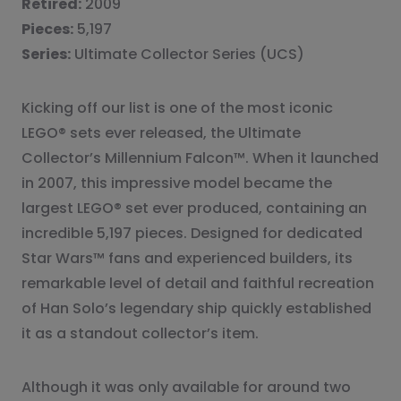
Retired:
2009
Pieces:
5,197
Series:
Ultimate Collector Series (UCS)
Kicking off our list is one of the most iconic
LEGO® sets ever released, the Ultimate
Collector’s Millennium Falcon™. When it launched
in 2007, this impressive model became the
largest LEGO® set ever produced, containing an
incredible 5,197 pieces. Designed for dedicated
Star Wars™ fans and experienced builders, its
remarkable level of detail and faithful recreation
of Han Solo’s legendary ship quickly established
it as a standout collector’s item.
Although it was only available for around two