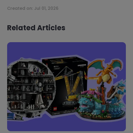
Created on:
Jul 01, 2026
Related Articles