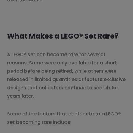
What Makes a LEGO® Set Rare?
A LEGO® set can become rare for several
reasons. Some were only available for a short
period before being retired, while others were
released in limited quantities or feature exclusive
designs that collectors continue to search for
years later.
Some of the factors that contribute to a LEGO®
set becoming rare include: