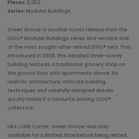
Pieces:
2,352
Series:
Modular Buildings
Green Grocer is another iconic release from the
LEGO® Modular Buildings series and remains one
of the most sought-after retired LEGO® sets. First
introduced in 2008, this detailed three-storey
building features a traditional grocery shop on
the ground floor with apartments above. Its
realistic architecture, intricate building
techniques and carefully designed details
quickly made it a favourite among LEGO®
collectors.
Like Café Corner, Green Grocer was only
available for a limited time before being retired.