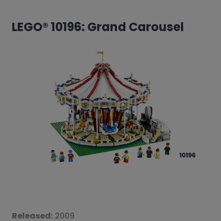
LEGO® 10196: Grand Carousel
Released:
2009