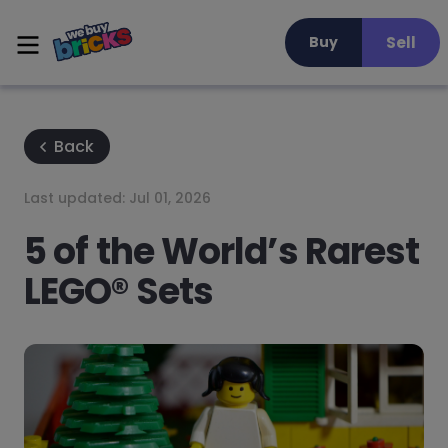
Sell
Buy
Back
Last updated:
Jul 01, 2026
5 of the World’s Rarest
LEGO® Sets