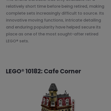
relatively short time before being retired, making
complete sets increasingly difficult to source. Its
innovative moving functions, intricate detailing
and enduring popularity have helped secure its
place as one of the most sought-after retired
LEGO® sets.
LEGO® 10182: Cafe Corner