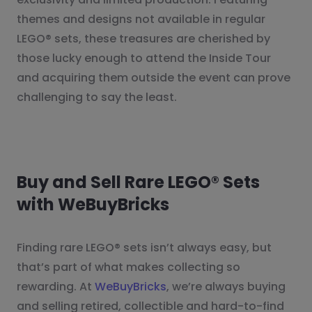
themes and designs not available in regular
LEGO® sets, these treasures are cherished by
those lucky enough to attend the Inside Tour
and acquiring them outside the event can prove
challenging to say the least.
Buy and Sell Rare LEGO® Sets
with WeBuyBricks
Finding rare LEGO® sets isn’t always easy, but
that’s part of what makes collecting so
rewarding. At
WeBuyBricks
, we’re always buying
and selling retired, collectible and hard-to-find