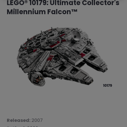
LEGO® 10179: Ultimate Collector's
Millennium Falcon™
Released:
2007