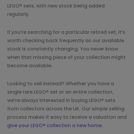
LEGO® sets, with new stock being added
regularly.
If you’re searching for a particular retired set, it’s
worth checking back frequently as our available
stock is constantly changing. You never know
when that missing piece of your collection might
become available.
Looking to sell instead? Whether you have a
single rare LEGO® set or an entire collection,
we’re always interested in buying LEGO® sets
from collectors across the UK. Our simple selling
process makes it easy to receive a valuation and
give your LEGO® collection a new home
.