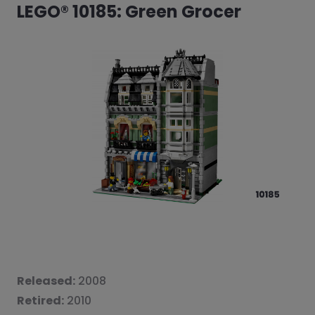
LEGO® 10185: Green Grocer
Released:
2008
Retired:
2010