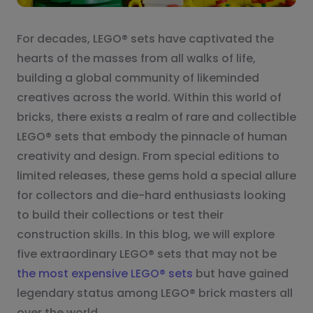
For decades, LEGO® sets have captivated the
hearts of the masses from all walks of life,
building a global community of likeminded
creatives across the world. Within this world of
bricks, there exists a realm of rare and collectible
LEGO® sets that embody the pinnacle of human
creativity and design. From special editions to
limited releases, these gems hold a special allure
for collectors and die-hard enthusiasts looking
to build their collections or test their
construction skills. In this blog, we will explore
five extraordinary LEGO® sets that may not be
the most expensive LEGO® sets
but have gained
legendary status among LEGO® brick masters all
over the world.