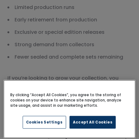
Limited production runs
Early retirement from production
Exclusive or special edition releases
Strong demand from collectors
Fewer sealed and complete sets remaining
If you’re looking to grow your collection, you
might also enjoy
our guide to buying rare LEGO®
sets
, where we share tips on what to look for and
By clicking “Accept All Cookies”, you agree to the storing of
cookies on your device to enhance site navigation, analyze
how to find sought-after LEGO® sets.
site usage, and assist in our marketing efforts.
Cookies Settings
Accept All Cookies