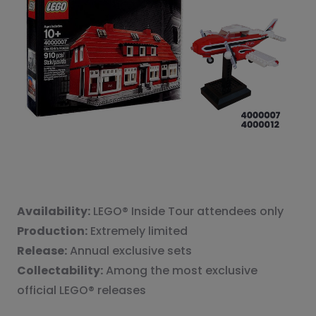
Availability:
LEGO® Inside Tour attendees only
Production:
Extremely limited
Release:
Annual exclusive sets
Collectability:
Among the most exclusive
official LEGO® releases