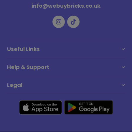
info@webuybricks.co.uk
Useful Links
Help & Support
Legal