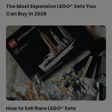
The Most Expensive LEGO® Sets You
Can Buy in 2026
How to Sell Rare LEGO® Sets