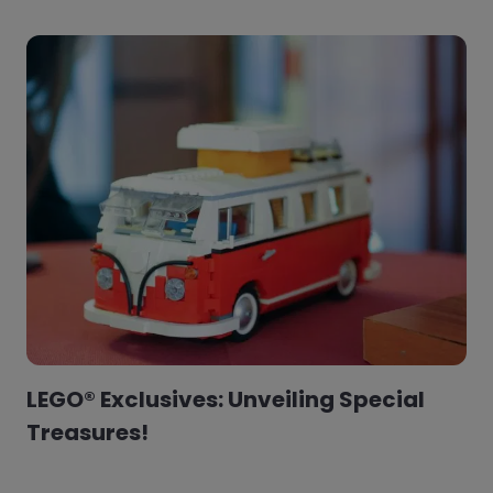
LEGO® Exclusives: Unveiling Special
Treasures!