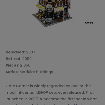
Released:
2007
Retired:
2009
Pieces:
2,056
Series:
Modular Buildings
Café Corner is widely regarded as one of the
most influential LEGO® sets ever released. First
launched in 2007, it became the first set in what