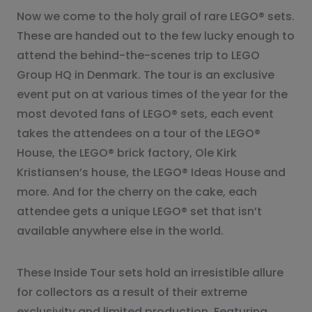
Now we come to the holy grail of rare LEGO® sets.
These are handed out to the few lucky enough to
attend the behind-the-scenes trip to LEGO
Group HQ in Denmark. The tour is an exclusive
event put on at various times of the year for the
most devoted fans of LEGO® sets, each event
takes the attendees on a tour of the LEGO®
House, the LEGO® brick factory, Ole Kirk
Kristiansen’s house, the LEGO® Ideas House and
more. And for the cherry on the cake, each
attendee gets a unique LEGO® set that isn’t
available anywhere else in the world.
These Inside Tour sets hold an irresistible allure
for collectors as a result of their extreme
exclusivity and limited production. Featuring