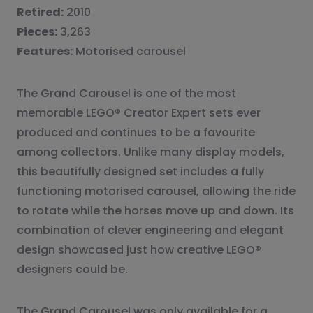
Retired:
2010
Pieces:
3,263
Features:
Motorised carousel
The Grand Carousel is one of the most
memorable LEGO® Creator Expert sets ever
produced and continues to be a favourite
among collectors. Unlike many display models,
this beautifully designed set includes a fully
functioning motorised carousel, allowing the ride
to rotate while the horses move up and down. Its
combination of clever engineering and elegant
design showcased just how creative LEGO®
designers could be.
The Grand Carousel was only available for a