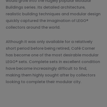
would grow into the hugely popular Modular
Buildings series. Its detailed architecture,
realistic building techniques and modular design
quickly captured the imagination of LEGO®
collectors around the world.
Although it was only available for a relatively
short period before being retired, Café Corner
has become one of the most desirable modular
LEGO® sets. Complete sets in excellent condition
have become increasingly difficult to find,
making them highly sought after by collectors
looking to complete their modular city.