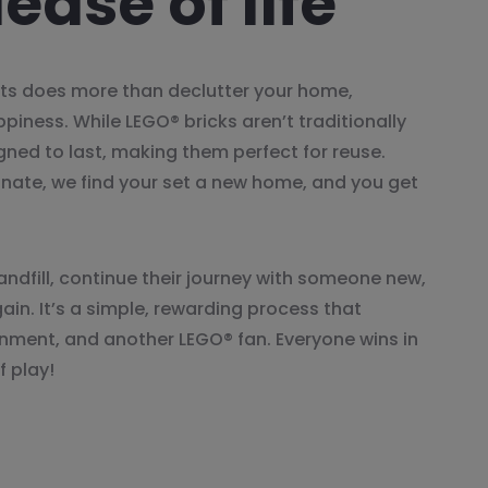
ease of life
ts does more than declutter your home,
appiness. While LEGO® bricks aren’t traditionally
igned to last, making them perfect for reuse.
onate, we find your set a new home, and you get
andfill, continue their journey with someone new,
gain. It’s a simple, rewarding process that
onment, and another LEGO® fan. Everyone wins in
f play!