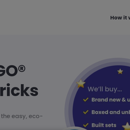
How it
GO®
ricks
 the easy, eco-