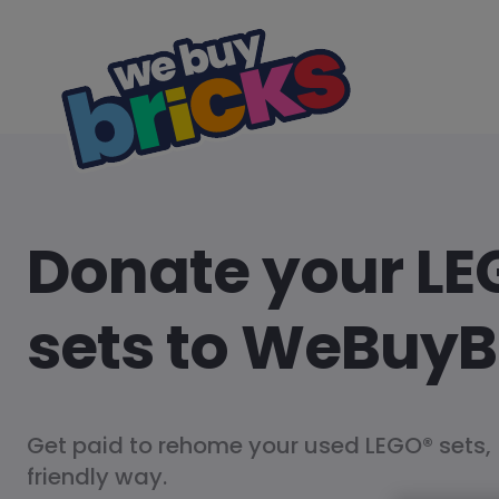
Donate your LE
sets to WeBuyB
Get paid to rehome your used LEGO® sets,
friendly way.