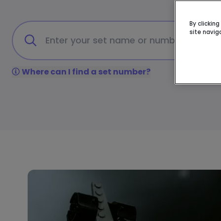
By clickin
site navig
Where can I find a set number?