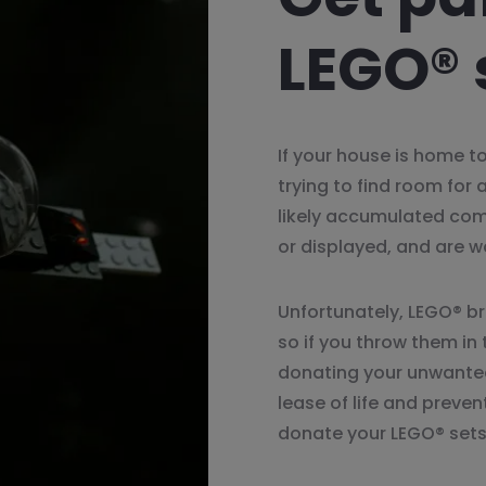
LEGO® 
If your house is home to
trying to find room for 
likely accumulated com
or displayed, and are w
Unfortunately, LEGO® bri
so if you throw them in t
donating your unwanted
lease of life and preve
donate your LEGO® sets 