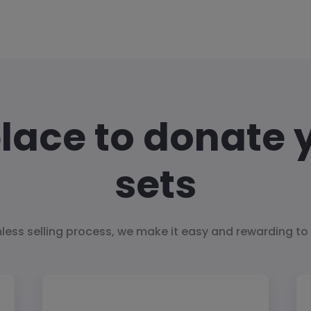
place to donate 
sets
less selling process, we make it easy and rewarding to