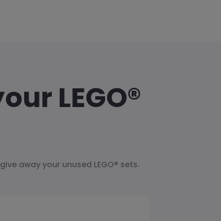
your LEGO®
 give away your unused LEGO® sets.