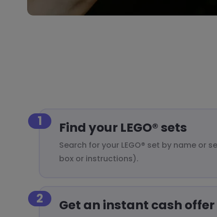
1
Find your LEGO® sets
Search for your LEGO® set by name or s
box or instructions).
2
Get an instant cash offer