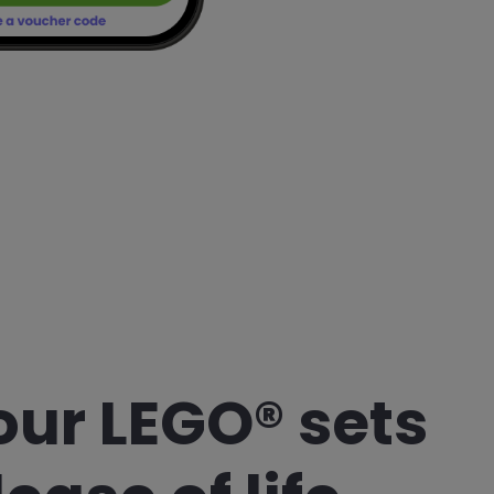
our LEGO® sets