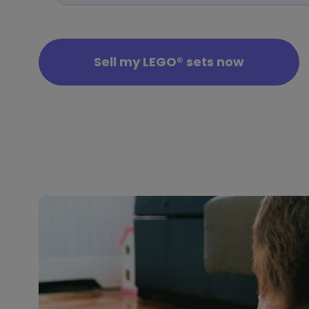
Sell my LEGO® sets now