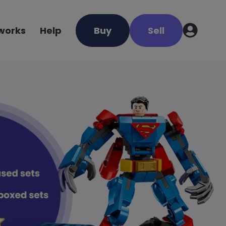
 works
Help
Buy
Sell