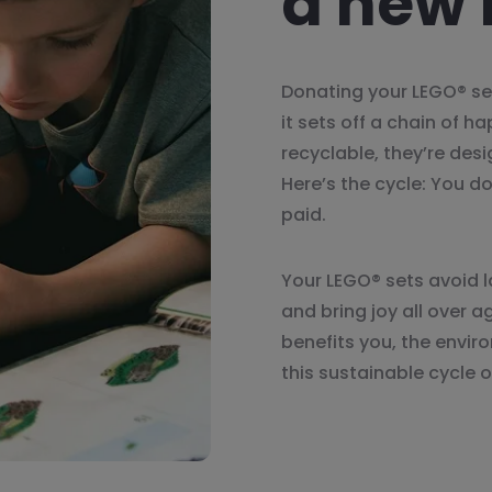
a new l
Donating your LEGO® se
it sets off a chain of h
recyclable, they’re des
Here’s the cycle: You d
paid.
Your LEGO® sets avoid l
and bring joy all over a
benefits you, the envir
this sustainable cycle o