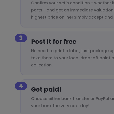
Confirm your set’s condition - whether i
parts - and get an immediate valuation. 
highest price online! Simply accept and
3
Post it for free
No need to print a label, just package 
take them to your local drop-off point 
collection.
4
Get paid!
Choose either bank transfer or PayPal a
your bank the very next day!