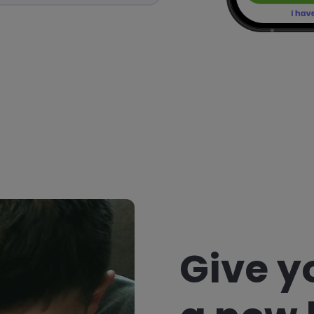
Give y