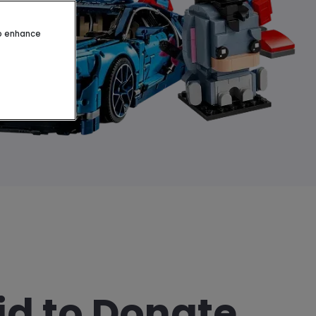
to enhance
id to Donate