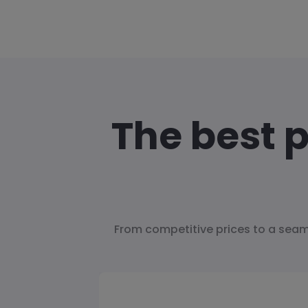
The best 
From competitive prices to a seam