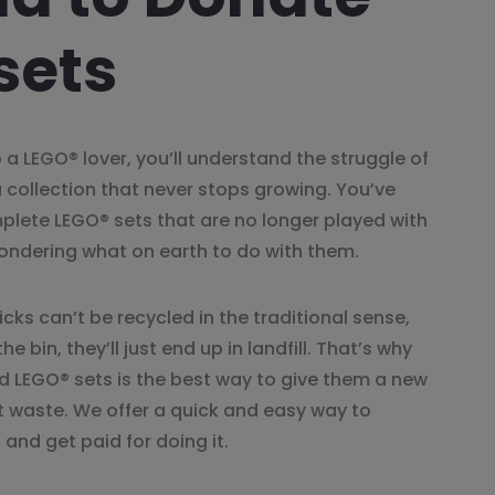
sets
 a LEGO® lover, you’ll understand the struggle of
a collection that never stops growing. You’ve
plete LEGO® sets that are no longer played with
ondering what on earth to do with them.
cks can’t be recycled in the traditional sense,
he bin, they’ll just end up in landfill. That’s why
 LEGO® sets is the best way to give them a new
nt waste. We offer a quick and easy way to
and get paid for doing it.