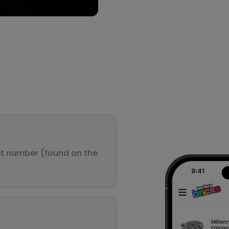
et number (found on the