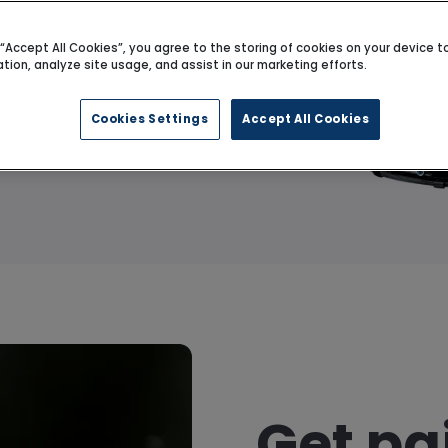
g “Accept All Cookies”, you agree to the storing of cookies on your device 
ation, analyze site usage, and assist in our marketing efforts.
Get value
Cookies Settings
Accept All Cookies
Get pa