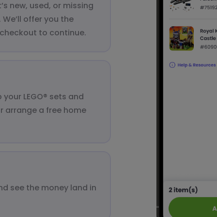
t’s new, used, or missing
We’ll offer you the
 checkout to continue.
up your LEGO® sets and
or arrange a free home
nd see the money land in