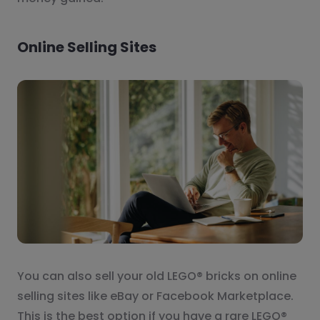
Online Selling Sites
You can also sell your old LEGO® bricks on online
selling sites like eBay or Facebook Marketplace.
This is the best option if you have a rare LEGO®