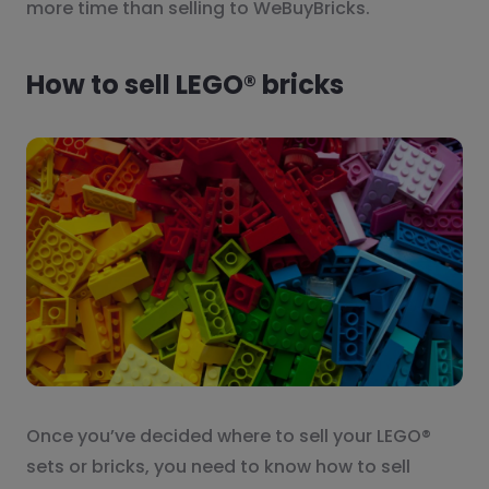
more time than selling to WeBuyBricks.
How to sell LEGO® bricks
Once you’ve decided where to sell your LEGO®
sets or bricks, you need to know how to sell