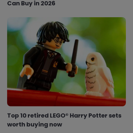
Can Buy in 2026
Top 10 retired LEGO® Harry Potter sets
worth buying now