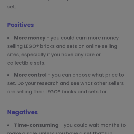
set.
Positives
More money
- you could earn more money
selling LEGO® bricks and sets on online selling
sites, especially if you have any rare or
collectible sets.
More control
- you can choose what price to
set. Do your research and see what other sellers
are selling their LEGO® bricks and sets for.
Negatives
Time-consuming
- you could wait months to
make a sale, unless you have a set that’s in