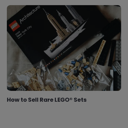
How to Sell Rare LEGO® Sets