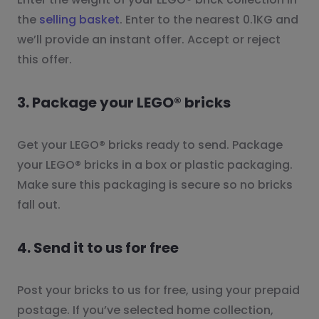
the
selling basket
. Enter to the nearest 0.1KG and
we’ll provide an instant offer. Accept or reject
this offer.
3. Package your LEGO® bricks
Get your LEGO® bricks ready to send. Package
your LEGO® bricks in a box or plastic packaging.
Make sure this packaging is secure so no bricks
fall out.
4. Send it to us for free
Post your bricks to us for free, using your prepaid
postage. If you’ve selected home collection,