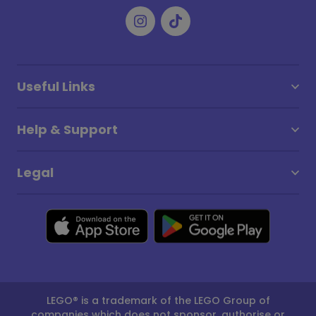
Useful Links
Help & Support
Legal
LEGO® is a trademark of the LEGO Group of
companies which does not sponsor, authorise or