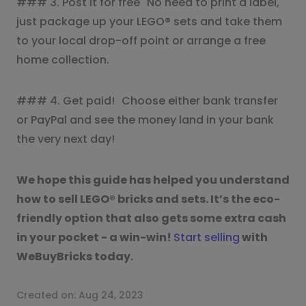
### 3. Post it for free No need to print a label,
just package up your LEGO® sets and take them
to your local drop-off point or arrange a free
home collection.
### 4. Get paid! Choose either bank transfer
or PayPal and see the money land in your bank
the very next day!
We hope this guide has helped you understand
how to sell LEGO® bricks and sets. It’s the eco-
friendly option that also gets some extra cash
in your pocket - a win-win!
Start selling
with
WeBuyBricks today.
Created on:
Aug 24, 2023