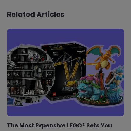
Related Articles
The Most Expensive LEGO® Sets You