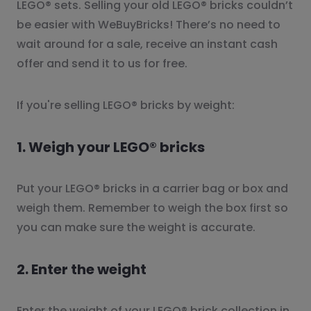
LEGO® sets. Selling your old LEGO® bricks couldn’t
be easier with WeBuyBricks! There’s no need to
wait around for a sale, receive an instant cash
offer and send it to us for free.
If you're selling LEGO® bricks by weight:
1. Weigh your LEGO® bricks
Put your LEGO® bricks in a carrier bag or box and
weigh them. Remember to weigh the box first so
you can make sure the weight is accurate.
2. Enter the weight
Enter the weight of your LEGO® brick collection in