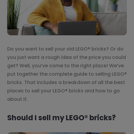
Do you want to sell your old LEGO® bricks? Or do
you just want a rough idea of the price you could
get? Well, you’ve come to the right place! We’ve
put together the complete guide to selling LEGO®
bricks. That includes a breakdown of all the best
places to sell your LEGO® bricks and how to go
about it.
Should I sell my LEGO® bricks?