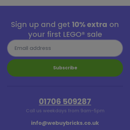
Sign up and get
10% extra
on
your first LEGO® sale
Subscribe
01706 509287
Call us weekdays from 9am-5pm
info@webuybricks.co.uk