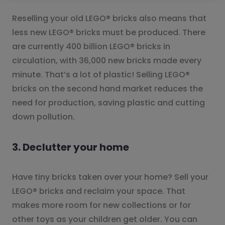
Reselling your old LEGO® bricks also means that
less new LEGO® bricks must be produced. There
are currently 400 billion LEGO® bricks in
circulation, with 36,000 new bricks made every
minute. That’s a lot of plastic! Selling LEGO®
bricks on the second hand market reduces the
need for production, saving plastic and cutting
down pollution.
3. Declutter your home
Have tiny bricks taken over your home? Sell your
LEGO® bricks and reclaim your space. That
makes more room for new collections or for
other toys as your children get older. You can