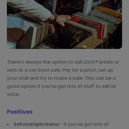
There’s always the option to sell LEGO® bricks or
sets at a car boot sale. Pay for a pitch, set up
your stall and try to make a sale. This can be a
good option if you’ve got lots of stuff to sell at
once.
Positives
Sell multiple items
- if you’ve got lots of