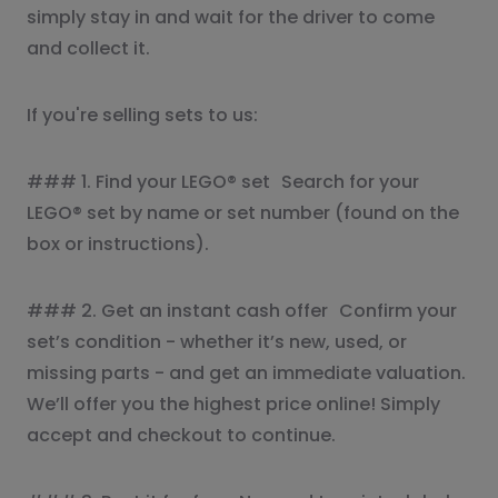
simply stay in and wait for the driver to come
and collect it.
If you're selling sets to us:
### 1. Find your LEGO® set Search for your
LEGO® set by name or set number (found on the
box or instructions).
### 2. Get an instant cash offer Confirm your
set’s condition - whether it’s new, used, or
missing parts - and get an immediate valuation.
We’ll offer you the highest price online! Simply
accept and checkout to continue.