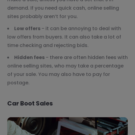
demand. If you need quick cash, online selling
sites probably aren’t for you.
Low offers
- it can be annoying to deal with
low offers from buyers. It can also take a lot of
time checking and rejecting bids.
Hidden fees
- there are often hidden fees with
online selling sites, who may take a percentage
of your sale. You may also have to pay for
postage.
Car Boot Sales