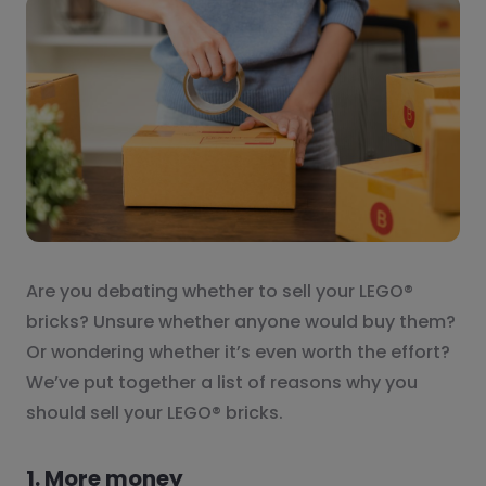
Are you debating whether to sell your LEGO®
bricks? Unsure whether anyone would buy them?
Or wondering whether it’s even worth the effort?
We’ve put together a list of reasons why you
should sell your LEGO® bricks.
1. More money