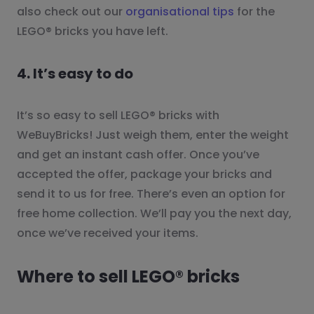
also check out our
organisational tips
for the
LEGO® bricks you have left.
4. It’s easy to do
It’s so easy to sell LEGO® bricks with
WeBuyBricks! Just weigh them, enter the weight
and get an instant cash offer. Once you’ve
accepted the offer, package your bricks and
send it to us for free. There’s even an option for
free home collection. We’ll pay you the next day,
once we’ve received your items.
Where to sell LEGO® bricks