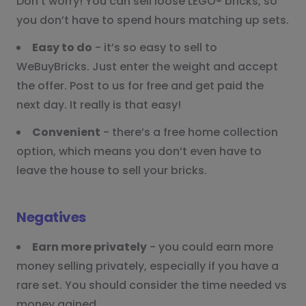
Don’t worry! You can sell loose LEGO® bricks, so
you don’t have to spend hours matching up sets.
Easy to do
- it’s so easy to sell to
WeBuyBricks. Just enter the weight and accept
the offer. Post to us for free and get paid the
next day. It really is that easy!
Convenient
- there’s a free home collection
option, which means you don’t even have to
leave the house to sell your bricks.
Negatives
Earn more privately
- you could earn more
money selling privately, especially if you have a
rare set. You should consider the time needed vs
money gained.