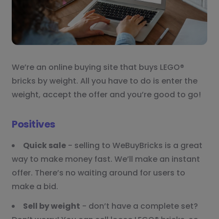
We’re an online buying site that buys LEGO®
bricks by weight. All you have to do is enter the
weight, accept the offer and you’re good to go!
Positives
Quick sale
- selling to WeBuyBricks is a great
way to make money fast. We’ll make an instant
offer. There’s no waiting around for users to
make a bid.
Sell by weight
- don’t have a complete set?