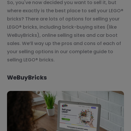
So, you've now decided you want to sell it, but
where exactly is the best place to sell your LEGO®
bricks? There are lots of options for selling your
LEGO® bricks, including brick-buying sites (like
WeBuyBricks), online selling sites and car boot
sales. We’ll way up the pros and cons of each of
your selling options in our complete guide to
selling LEGO® bricks.
WeBuyBricks