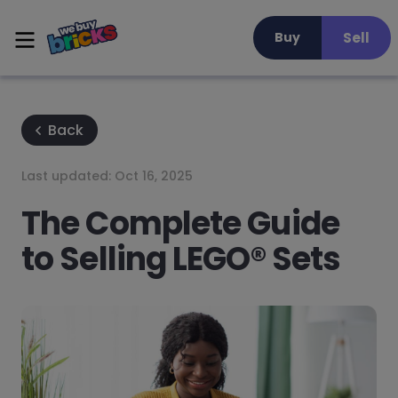
Sell
Buy
Back
Last updated:
Oct 16, 2025
The Complete Guide
to Selling LEGO® Sets