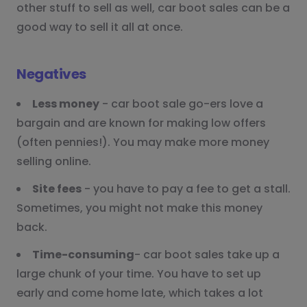
other stuff to sell as well, car boot sales can be a
good way to sell it all at once.
Negatives
Less money
- car boot sale go-ers love a
bargain and are known for making low offers
(often pennies!). You may make more money
selling online.
Site fees
- you have to pay a fee to get a stall.
Sometimes, you might not make this money
back.
Time-consuming
- car boot sales take up a
large chunk of your time. You have to set up
early and come home late, which takes a lot