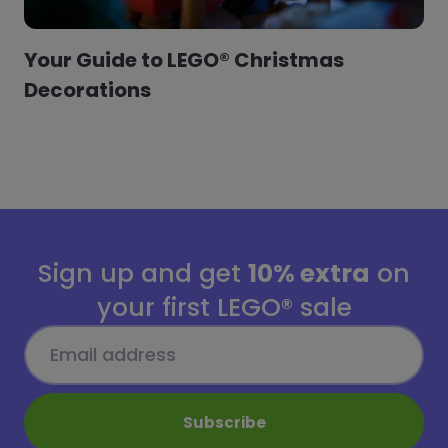
Your Guide to LEGO® Christmas
Decorations
Sign up and get
10% extra
on
your first LEGO® sale
Subscribe