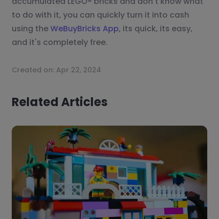
accumulated LEGO® bricks and don't know what
to do with it, you can quickly turn it into cash
using the
WeBuyBricks App
, its quick, its easy,
and it's completely free.
Created on:
Apr 22, 2024
Related Articles