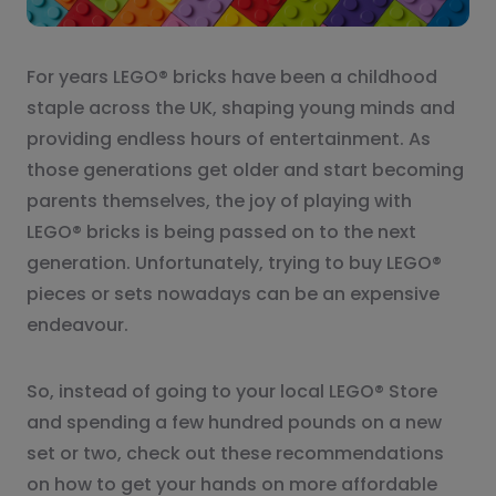
For years LEGO® bricks have been a childhood
staple across the UK, shaping young minds and
providing endless hours of entertainment. As
those generations get older and start becoming
parents themselves, the joy of playing with
LEGO® bricks is being passed on to the next
generation. Unfortunately, trying to buy LEGO®
pieces or sets nowadays can be an expensive
endeavour.
So, instead of going to your local LEGO® Store
and spending a few hundred pounds on a new
set or two, check out these recommendations
on how to get your hands on more affordable