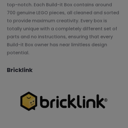
top-notch. Each Build-it Box contains around
700 genuine LEGO pieces, all cleaned and sorted
to provide maximum creativity. Every box is
totally unique with a completely different set of
parts and no instructions, ensuring that every
Build-it Box owner has near limitless design
potential.
Bricklink