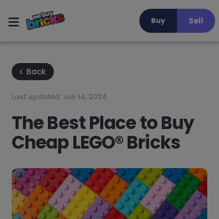
Sell
Buy
Back
Last updated:
Jun 14, 2024
The Best Place to Buy
Cheap LEGO® Bricks