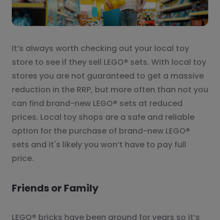
It’s always worth checking out your local toy
store to see if they sell LEGO® sets. With local toy
stores you are not guaranteed to get a massive
reduction in the RRP, but more often than not you
can find brand-new LEGO® sets at reduced
prices. Local toy shops are a safe and reliable
option for the purchase of brand-new LEGO®
sets and it's likely you won’t have to pay full
price.
Friends or Family
LEGO® bricks have been around for years so it’s