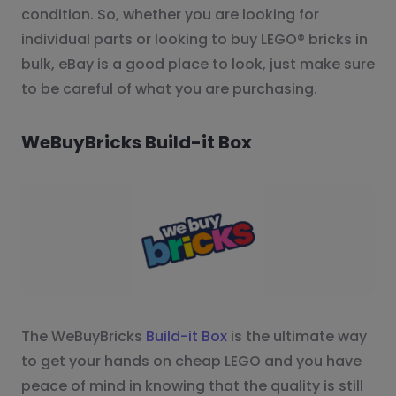
condition. So, whether you are looking for
individual parts or looking to buy LEGO® bricks in
bulk, eBay is a good place to look, just make sure
to be careful of what you are purchasing.
WeBuyBricks Build-it Box
The WeBuyBricks
Build-it Box
is the ultimate way
to get your hands on cheap LEGO and you have
peace of mind in knowing that the quality is still