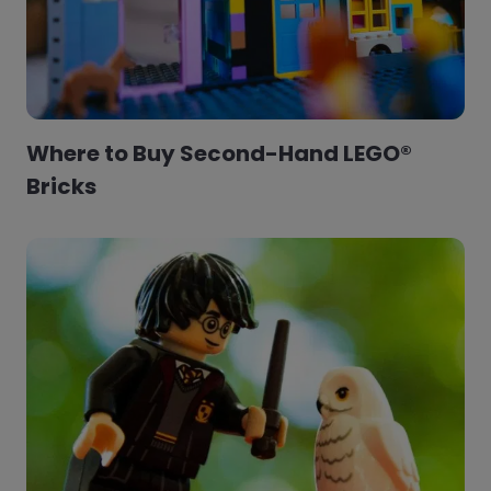
Where to Buy Second-Hand LEGO®
Bricks