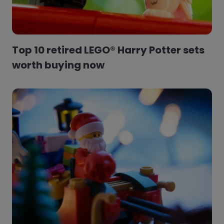
Top 10 retired LEGO® Harry Potter sets
worth buying now