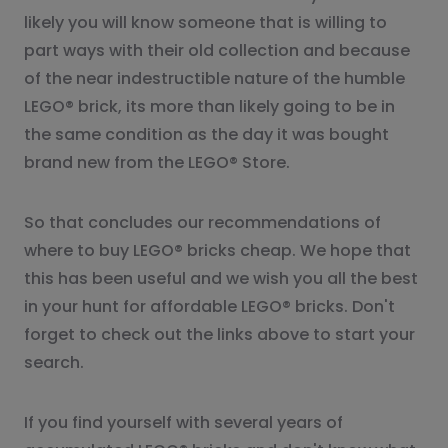
likely you will know someone that is willing to
part ways with their old collection and because
of the near indestructible nature of the humble
LEGO® brick, its more than likely going to be in
the same condition as the day it was bought
brand new from the LEGO® Store.
So that concludes our recommendations of
where to buy LEGO® bricks cheap. We hope that
this has been useful and we wish you all the best
in your hunt for affordable LEGO® bricks. Don't
forget to check out the links above to start your
search.
If you find yourself with several years of