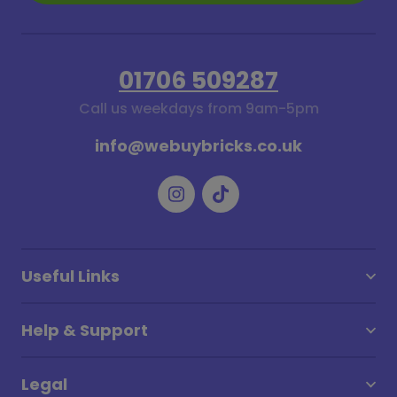
01706 509287
Call us weekdays from 9am-5pm
info@webuybricks.co.uk
Useful Links
Help & Support
Legal