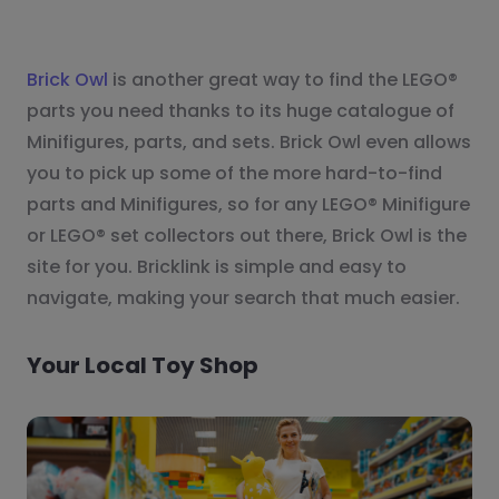
Brick Owl
is another great way to find the LEGO®
parts you need thanks to its huge catalogue of
Minifigures, parts, and sets. Brick Owl even allows
you to pick up some of the more hard-to-find
parts and Minifigures, so for any LEGO® Minifigure
or LEGO® set collectors out there, Brick Owl is the
site for you. Bricklink is simple and easy to
navigate, making your search that much easier.
Your Local Toy Shop