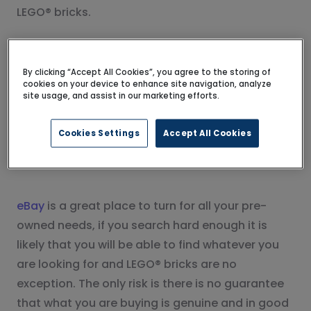
LEGO® bricks.
eBay
By clicking “Accept All Cookies”, you agree to the storing of
cookies on your device to enhance site navigation, analyze
site usage, and assist in our marketing efforts.
Cookies Settings
Accept All Cookies
eBay
is a great place to turn for all your pre-
owned needs, if you search hard enough it is
likely that you will be able to find whatever you
are looking for and LEGO® bricks are no
exception. The only risk is there is no guarantee
that what you are buying is genuine and in good