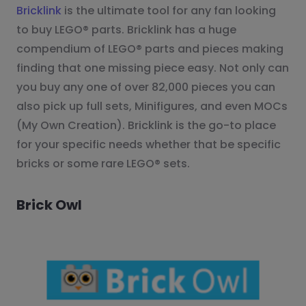
Bricklink
is the ultimate tool for any fan looking
to buy LEGO® parts. Bricklink has a huge
compendium of LEGO® parts and pieces making
finding that one missing piece easy. Not only can
you buy any one of over 82,000 pieces you can
also pick up full sets, Minifigures, and even MOCs
(My Own Creation). Bricklink is the go-to place
for your specific needs whether that be specific
bricks or some rare LEGO® sets.
Brick Owl