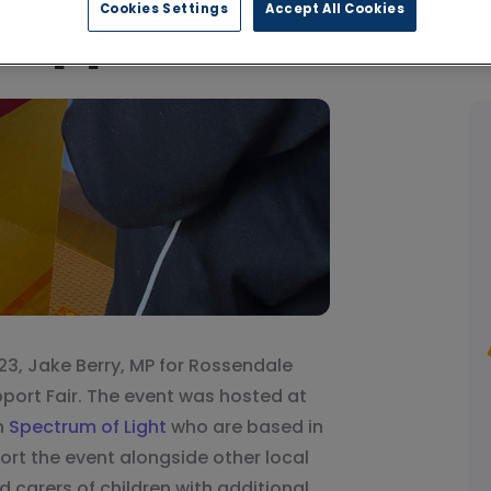
Cookies Settings
Accept All Cookies
Support Fair
23, Jake Berry, MP for Rossendale
port Fair. The event was hosted at
h
Spectrum of Light
who are based in
rt the event alongside other local
 carers of children with additional