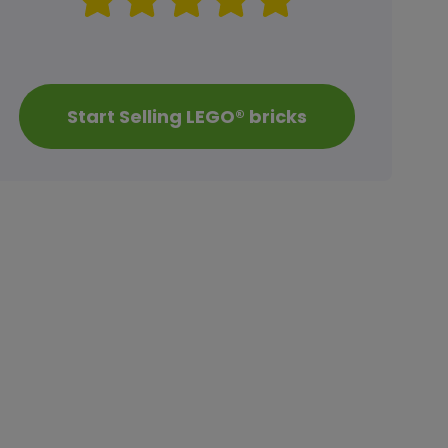
Start Selling LEGO® bricks