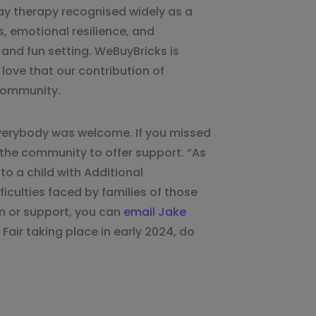
ay therapy recognised widely as a
ls, emotional resilience, and
, and fun setting. WeBuyBricks is
love that our contribution of
 community.
everybody was welcome. If you missed
 the community to offer support. “As
o a child with Additional
iculties faced by families of those
on or support, you can
email Jake
 Fair taking place in early 2024, do