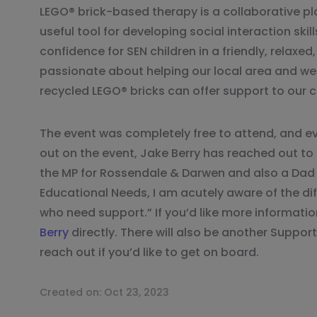
LEGO® brick-based therapy is a collaborative pl
useful tool for developing social interaction skil
confidence for SEN children in a friendly, relaxed
passionate about helping our local area and we 
recycled LEGO® bricks can offer support to our
The event was completely free to attend, and 
out on the event, Jake Berry has reached out to
the MP for Rossendale & Darwen and also a Dad t
Educational Needs, I am acutely aware of the diff
who need support.” If you’d like more informati
Berry
directly. There will also be another Support
reach out if you’d like to get on board.
Created on:
Oct 23, 2023