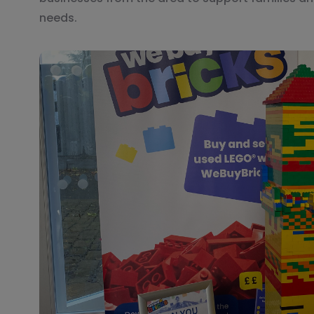
needs.