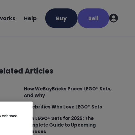
 works
Help
Buy
Sell
elated Articles
How WeBuyBricks Prices LEGO® Sets,
And Why
Celebrities Who Love LEGO® Sets
to enhance
New LEGO® Sets for 2025: The
Complete Guide to Upcoming
Releases