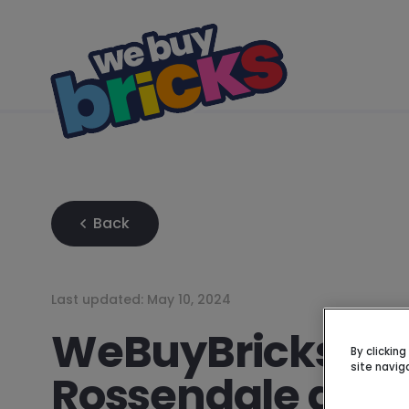
Back
Last updated:
May 10, 2024
WeBuyBricks Su
By clickin
site navig
Rossendale and