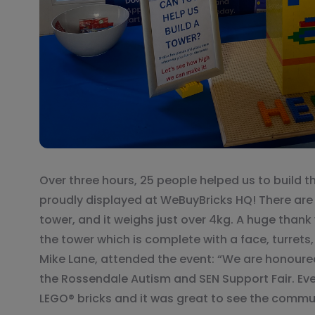
Over three hours, 25 people helped us to build t
proudly displayed at WeBuyBricks HQ! There are 
tower, and it weighs just over 4kg. A huge thank
the tower which is complete with a face, turrets
Mike Lane, attended the event: “We are honour
the Rossendale Autism and SEN Support Fair. Ev
LEGO® bricks and it was great to see the commu