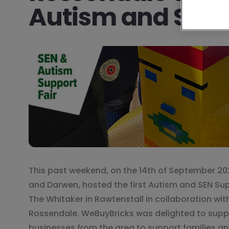
Autism and SEN 
This past weekend, on the 14th of September 20
and Darwen, hosted the first Autism and SEN Sup
The Whitaker in Rawtenstall in collaboration wit
Rossendale. WeBuyBricks was delighted to suppo
businesses from the area to support families and