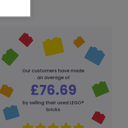
Our customers have made
an average of
£
76.69
by selling their used LEGO®
bricks