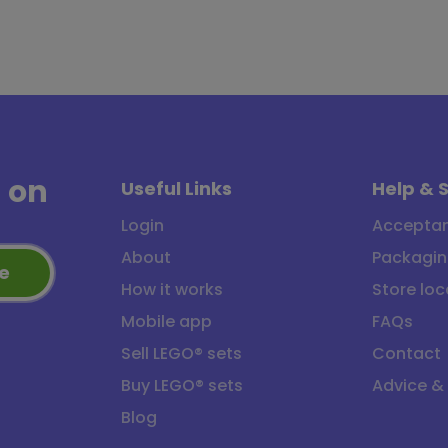
a
on
Useful Links
Help & 
Login
Acceptan
About
Packagin
e
How it works
Store loc
Mobile app
FAQs
Sell LEGO® sets
Contact
Buy LEGO® sets
Advice &
Blog