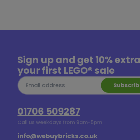
Sign up and get
10% extr
your first LEGO® sale
Subscrib
01706 509287
Call us weekdays from 9am-5pm
info@webuybricks.co.uk