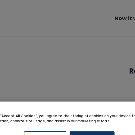
How it
R
pports
g “Accept All Cookies”, you agree to the storing of cookies on your device 
ation, analyze site usage, and assist in our marketing efforts.
 Darwen