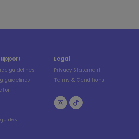
Support
Legal
ce guidelines
Privacy Statement
g guidelines
Terms & Conditions
ator
 guides