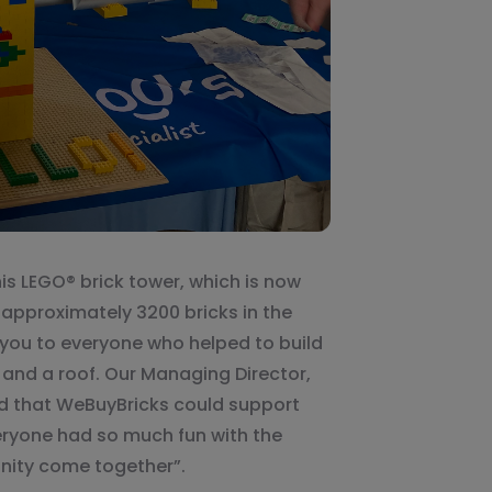
his LEGO® brick tower, which is now
approximately 3200 bricks in the
 you to everyone who helped to build
, and a roof. Our Managing Director,
ed that WeBuyBricks could support
eryone had so much fun with the
nity come together”.