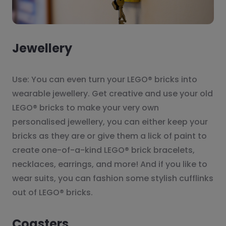
Jewellery
Use: You can even turn your LEGO® bricks into
wearable jewellery. Get creative and use your old
LEGO® bricks to make your very own
personalised jewellery, you can either keep your
bricks as they are or give them a lick of paint to
create one-of-a-kind LEGO® brick bracelets,
necklaces, earrings, and more! And if you like to
wear suits, you can fashion some stylish cufflinks
out of LEGO® bricks.
Coasters