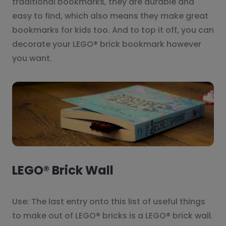
traditional bookmarks, they are durable and
easy to find, which also means they make great
bookmarks for kids too. And to top it off, you can
decorate your LEGO® brick bookmark however
you want.
LEGO® Brick Wall
Use: The last entry onto this list of useful things
to make out of LEGO® bricks is a LEGO® brick wall.