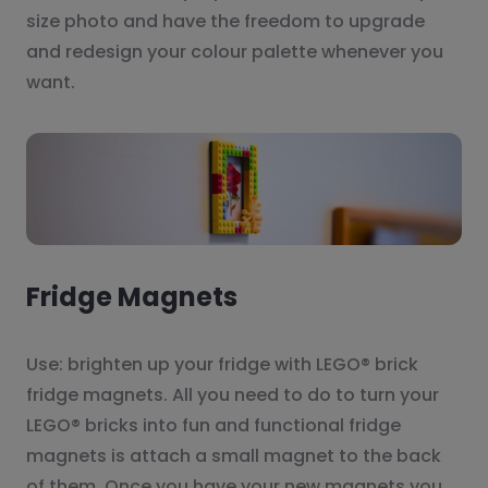
size photo and have the freedom to upgrade
and redesign your colour palette whenever you
want.
Fridge Magnets
Use: brighten up your fridge with LEGO® brick
fridge magnets. All you need to do to turn your
LEGO® bricks into fun and functional fridge
magnets is attach a small magnet to the back
of them. Once you have your new magnets you