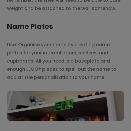
remember, the shelf will need to be able to bare
weight and be attached to the wall somehow.
Name Plates
Use: Organise your home by creating name
plates for your internal doors, shelves, and
cupboards. All you need is a baseplate and
enough LEGO® pieces to spell out the name to
add a little personalisation to your home.