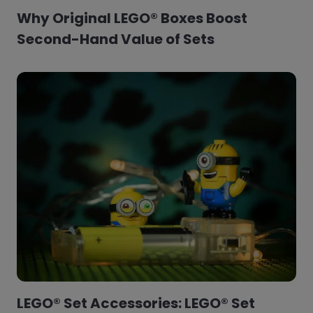
Why Original LEGO® Boxes Boost
Second-Hand Value of Sets
LEGO® Set Accessories: LEGO® Set