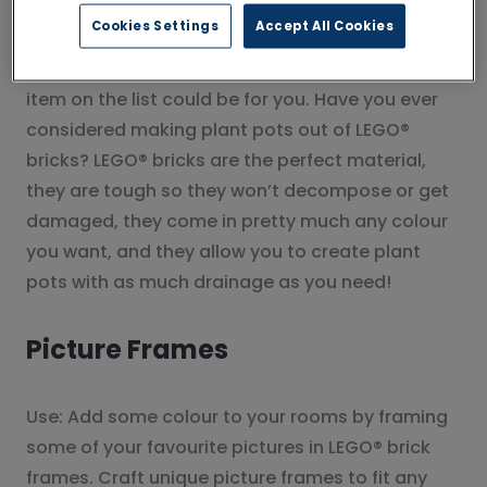
Plant Pots
Cookies Settings
Accept All Cookies
Use: If you like your houseplants then this next
item on the list could be for you. Have you ever
considered making plant pots out of LEGO®
bricks? LEGO® bricks are the perfect material,
they are tough so they won’t decompose or get
damaged, they come in pretty much any colour
you want, and they allow you to create plant
pots with as much drainage as you need!
Picture Frames
Use: Add some colour to your rooms by framing
some of your favourite pictures in LEGO® brick
frames. Craft unique picture frames to fit any