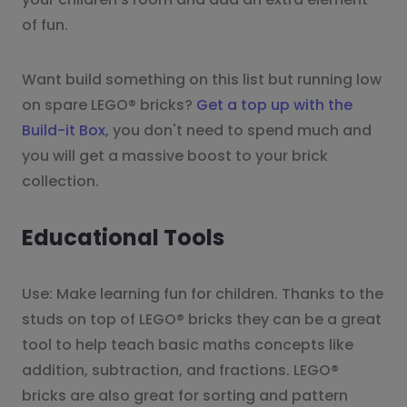
of fun.
Want build something on this list but running low
on spare LEGO® bricks?
Get a top up with the
Build-it Box
, you don't need to spend much and
you will get a massive boost to your brick
collection.
Educational Tools
Use: Make learning fun for children. Thanks to the
studs on top of LEGO® bricks they can be a great
tool to help teach basic maths concepts like
addition, subtraction, and fractions. LEGO®
bricks are also great for sorting and pattern