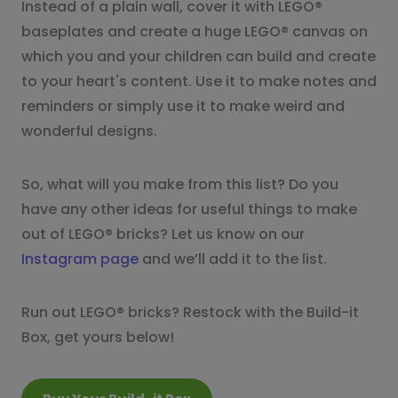
Instead of a plain wall, cover it with LEGO®
baseplates and create a huge LEGO® canvas on
which you and your children can build and create
to your heart's content. Use it to make notes and
reminders or simply use it to make weird and
wonderful designs.
So, what will you make from this list? Do you
have any other ideas for useful things to make
out of LEGO® bricks? Let us know on our
Instagram page
and we’ll add it to the list.
Run out LEGO® bricks? Restock with the Build-it
Box, get yours below!