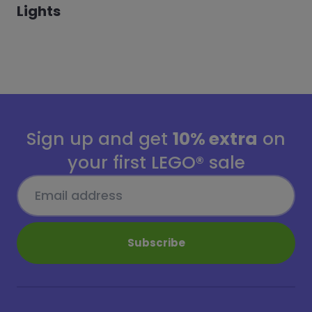
Lights
Sign up and get
10% extra
on
your first LEGO® sale
Subscribe