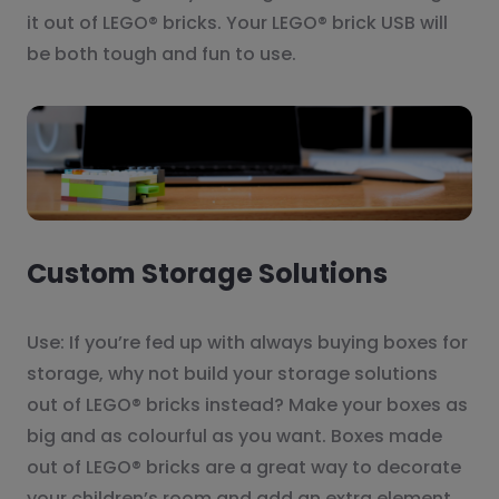
it out of LEGO® bricks. Your LEGO® brick USB will
be both tough and fun to use.
Custom Storage Solutions
Use: If you’re fed up with always buying boxes for
storage, why not build your storage solutions
out of LEGO® bricks instead? Make your boxes as
big and as colourful as you want. Boxes made
out of LEGO® bricks are a great way to decorate
your children’s room and add an extra element