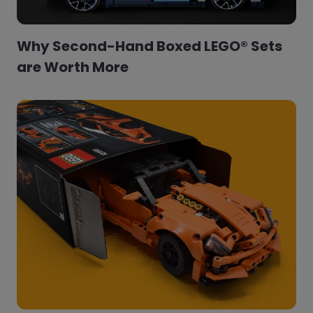
Why Second-Hand Boxed LEGO® Sets
are Worth More