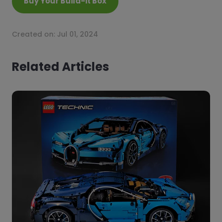
Buy Your Build-it Box
Created on:
Jul 01, 2024
Related Articles