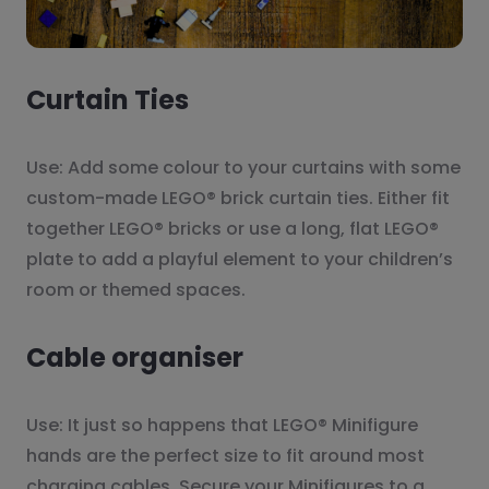
Curtain Ties
Use: Add some colour to your curtains with some
custom-made LEGO® brick curtain ties. Either fit
together LEGO® bricks or use a long, flat LEGO®
plate to add a playful element to your children’s
room or themed spaces.
Cable organiser
Use: It just so happens that LEGO® Minifigure
hands are the perfect size to fit around most
charging cables. Secure your Minifigures to a