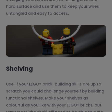
hard surface and use them to keep your wires
untangled and easy to access.
Shelving
Use: If your LEGO® brick-building skills are up to
scratch you could challenge yourself by building
functional shelves. Make your shelves as
colourful as you like with your LEGO® bricks, but