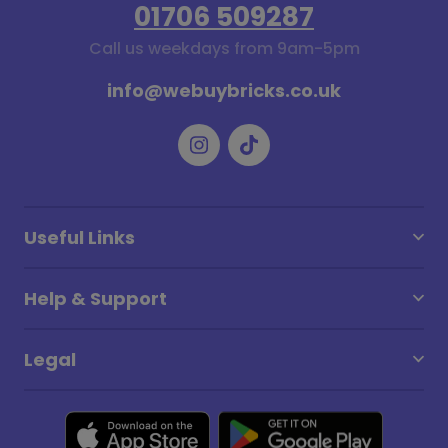
01706 509287
Call us weekdays from 9am-5pm
info@webuybricks.co.uk
Useful Links
Help & Support
Legal