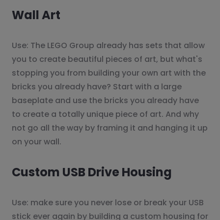
Wall Art
Use: The LEGO Group already has sets that allow
you to create beautiful pieces of art, but what's
stopping you from building your own art with the
bricks you already have? Start with a large
baseplate and use the bricks you already have
to create a totally unique piece of art. And why
not go all the way by framing it and hanging it up
on your wall.
Custom USB Drive Housing
Use: make sure you never lose or break your USB
stick ever again by building a custom housing for