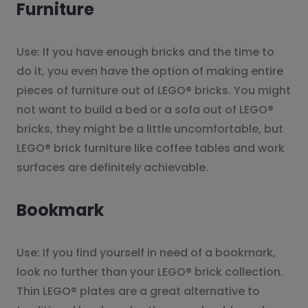
Furniture
Use: If you have enough bricks and the time to
do it, you even have the option of making entire
pieces of furniture out of LEGO® bricks. You might
not want to build a bed or a sofa out of LEGO®
bricks, they might be a little uncomfortable, but
LEGO® brick furniture like coffee tables and work
surfaces are definitely achievable.
Bookmark
Use: If you find yourself in need of a bookmark,
look no further than your LEGO® brick collection.
Thin LEGO® plates are a great alternative to