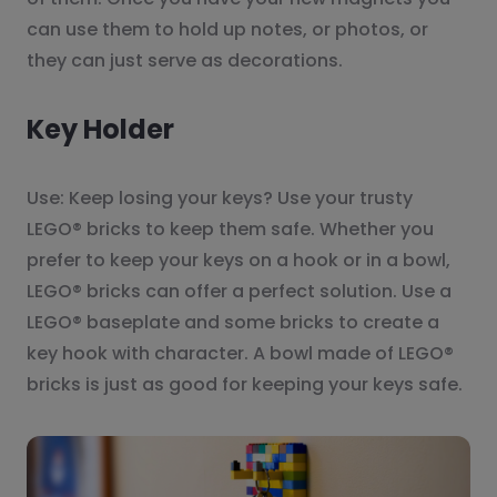
can use them to hold up notes, or photos, or
they can just serve as decorations.
Key Holder
Use: Keep losing your keys? Use your trusty
LEGO® bricks to keep them safe. Whether you
prefer to keep your keys on a hook or in a bowl,
LEGO® bricks can offer a perfect solution. Use a
LEGO® baseplate and some bricks to create a
key hook with character. A bowl made of LEGO®
bricks is just as good for keeping your keys safe.