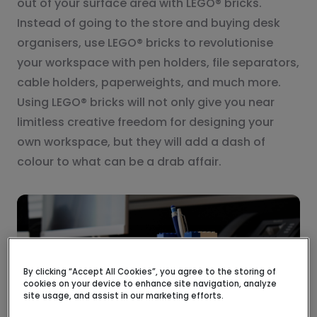
out of your surface area with LEGO® bricks.
Instead of going to the store and buying desk
organisers, use LEGO® bricks to revolutionise
your workspace with pen holders, file separators,
cable holders, paperweights, and much more.
Using LEGO® bricks will not only give you near
limitless creative freedom for designing your
own workspace, but they will add a dash of
colour to what can be a drab affair.
By clicking “Accept All Cookies”, you agree to the storing of
cookies on your device to enhance site navigation, analyze
site usage, and assist in our marketing efforts.