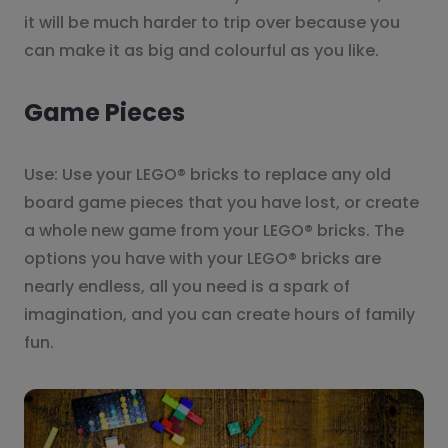
it will be much harder to trip over because you
can make it as big and colourful as you like.
Game Pieces
Use: Use your LEGO® bricks to replace any old
board game pieces that you have lost, or create
a whole new game from your LEGO® bricks. The
options you have with your LEGO® bricks are
nearly endless, all you need is a spark of
imagination, and you can create hours of family
fun.