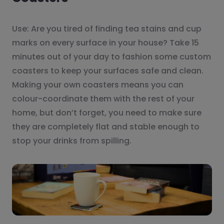
Use: Are you tired of finding tea stains and cup
marks on every surface in your house? Take 15
minutes out of your day to fashion some custom
coasters to keep your surfaces safe and clean.
Making your own coasters means you can
colour-coordinate them with the rest of your
home, but don’t forget, you need to make sure
they are completely flat and stable enough to
stop your drinks from spilling.