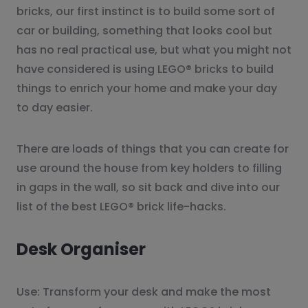
bricks, our first instinct is to build some sort of
car or building, something that looks cool but
has no real practical use, but what you might not
have considered is using LEGO® bricks to build
things to enrich your home and make your day
to day easier.
There are loads of things that you can create for
use around the house from key holders to filling
in gaps in the wall, so sit back and dive into our
list of the best LEGO® brick life-hacks.
Desk Organiser
Use: Transform your desk and make the most