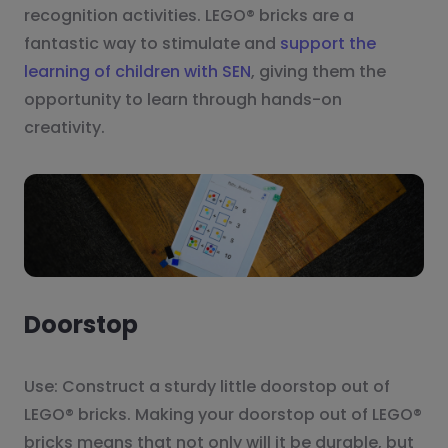
recognition activities. LEGO® bricks are a
fantastic way to stimulate and
support the
learning of children with SEN
, giving them the
opportunity to learn through hands-on
creativity.
Doorstop
Use: Construct a sturdy little doorstop out of
LEGO® bricks. Making your doorstop out of LEGO®
bricks means that not only will it be durable, but