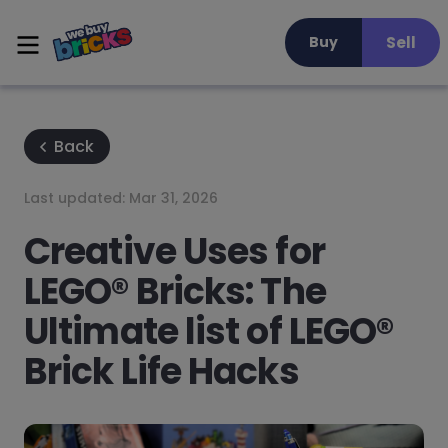
Sell
Buy
Back
Last updated:
Mar 31, 2026
Creative Uses for
LEGO® Bricks: The
Ultimate list of LEGO®
Brick Life Hacks