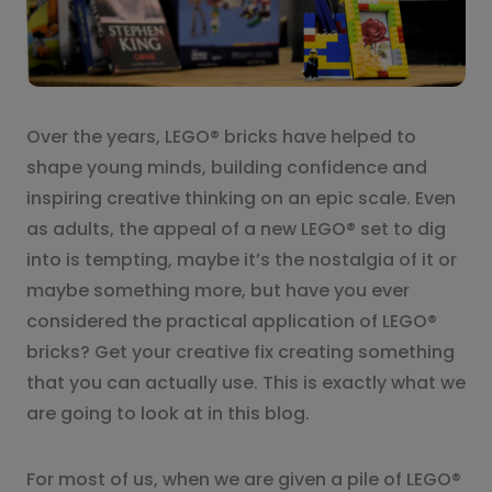
Over the years, LEGO® bricks have helped to
shape young minds, building confidence and
inspiring creative thinking on an epic scale. Even
as adults, the appeal of a new LEGO® set to dig
into is tempting, maybe it’s the nostalgia of it or
maybe something more, but have you ever
considered the practical application of LEGO®
bricks? Get your creative fix creating something
that you can actually use. This is exactly what we
are going to look at in this blog.
For most of us, when we are given a pile of LEGO®