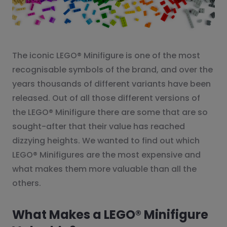
The iconic LEGO® Minifigure is one of the most
recognisable symbols of the brand, and over the
years thousands of different variants have been
released. Out of all those different versions of
the LEGO® Minifigure there are some that are so
sought-after that their value has reached
dizzying heights. We wanted to find out which
LEGO® Minifigures are the most expensive and
what makes them more valuable than all the
others.
What Makes a LEGO® Minifigure