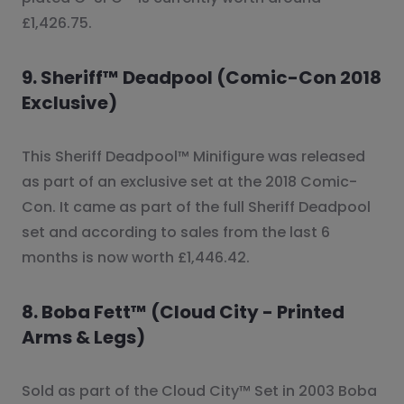
£1,426.75.
9. Sheriff™ Deadpool (Comic-Con 2018
Exclusive)
This Sheriff Deadpool™ Minifigure was released
as part of an exclusive set at the 2018 Comic-
Con. It came as part of the full Sheriff Deadpool
set and according to sales from the last 6
months is now worth £1,446.42.
8. Boba Fett™ (Cloud City - Printed
Arms & Legs)
Sold as part of the Cloud City™ Set in 2003 Boba