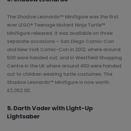
The Shadow Leonardo™ Minifigure was the first
ever LEGO® Teenage Mutant Ninja Turtle™
Minifigure released. It was available on three
separate occasions – San Diego Comic-Con
and New York Comic-Con in 2012, where around
500 were handed out, and in Westfield Shopping
Centre in the UK where around 400 were handed
out to children wearing turtle costumes. The
Shadow Leonardo™ Minifigure is now worth
£2,052.00.
5. Darth Vader with Light-Up
Lightsaber