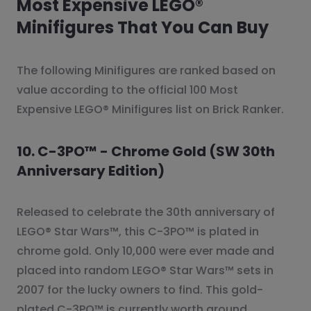
Most Expensive LEGO®
Minifigures That You Can Buy
The following Minifigures are ranked based on
value according to the official 100 Most
Expensive LEGO® Minifigures list on Brick Ranker.
10. C-3PO™ - Chrome Gold (SW 30th
Anniversary Edition)
Released to celebrate the 30th anniversary of
LEGO® Star Wars™, this C-3PO™ is plated in
chrome gold. Only 10,000 were ever made and
placed into random LEGO® Star Wars™ sets in
2007 for the lucky owners to find. This gold-
plated C-3PO™ is currently worth around