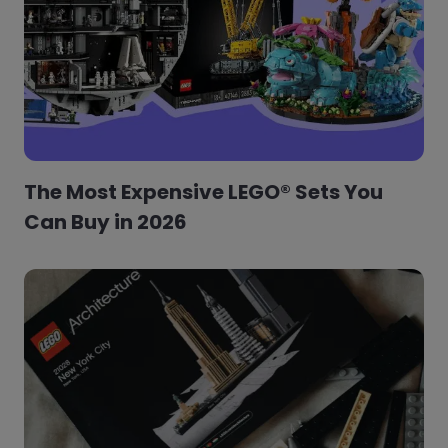
The Most Expensive LEGO® Sets You
Can Buy in 2026