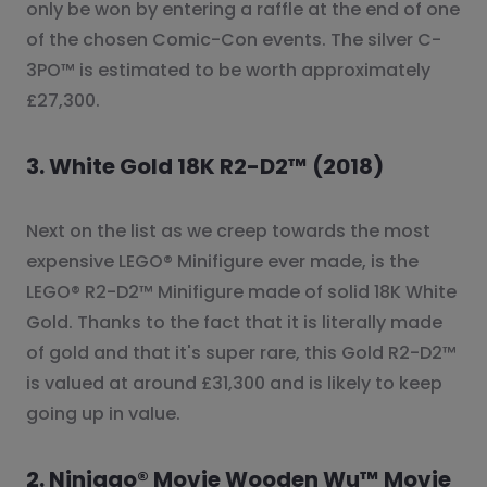
only be won by entering a raffle at the end of one
of the chosen Comic-Con events. The silver C-
3PO™ is estimated to be worth approximately
£27,300.
3. White Gold 18K R2-D2™ (2018)
Next on the list as we creep towards the most
expensive LEGO® Minifigure ever made, is the
LEGO® R2-D2™ Minifigure made of solid 18K White
Gold. Thanks to the fact that it is literally made
of gold and that it's super rare, this Gold R2-D2™
is valued at around £31,300 and is likely to keep
going up in value.
2. Ninjago® Movie Wooden Wu™ Movie