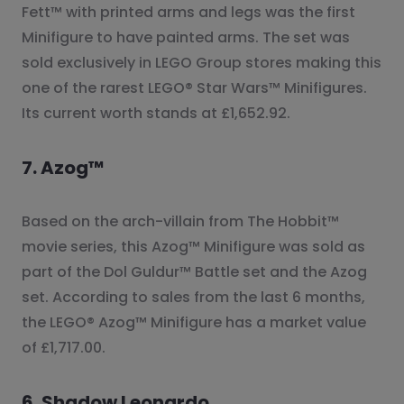
Fett™ with printed arms and legs was the first
Minifigure to have painted arms. The set was
sold exclusively in LEGO Group stores making this
one of the rarest LEGO® Star Wars™ Minifigures.
Its current worth stands at £1,652.92.
7. Azog™
Based on the arch-villain from The Hobbit™
movie series, this Azog™ Minifigure was sold as
part of the Dol Guldur™ Battle set and the Azog
set. According to sales from the last 6 months,
the LEGO® Azog™ Minifigure has a market value
of £1,717.00.
6. Shadow Leonardo