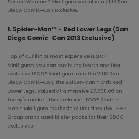
Spider-Woman™ Minifigure was also a 2013 San
Diego Comic-Con Exclusive.
1. Spider-Man™ - Red Lower Legs (San
Diego Comic-Con 2013 Exclusive)
Top of our list of most expensive LEGO®
Minifigures you can buy is the fourth and final
exclusive LEGO® Minifigure from the 2013 San
Diego Comic-Con, the Spider-Man™ with Red
Lower Legs. Valued at a massive £7,500.00 on
today's market, this exclusive LEGO® Spider-
Man™ Minifigure marked the first time the LEGO
Group brand used blister packs for their SDCC
exclusives.