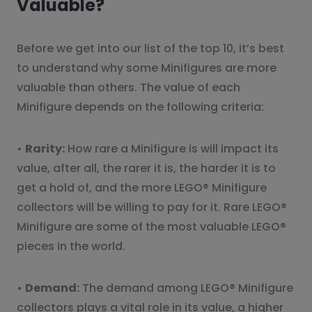
Valuable?
Before we get into our list of the top 10, it’s best
to understand why some Minifigures are more
valuable than others. The value of each
Minifigure depends on the following criteria:
•
Rarity:
How rare a Minifigure is will impact its
value, after all, the rarer it is, the harder it is to
get a hold of, and the more LEGO® Minifigure
collectors will be willing to pay for it. Rare LEGO®
Minifigure are some of the most valuable LEGO®
pieces in the world.
•
Demand:
The demand among LEGO® Minifigure
collectors plays a vital role in its value, a higher