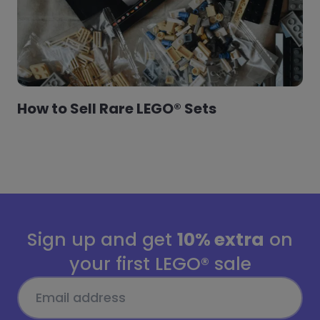
How to Sell Rare LEGO® Sets
Sign up and get
10% extra
on
your first LEGO® sale