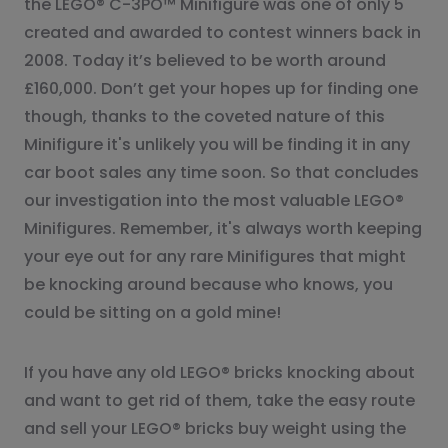
the LEGO® C-3PO™ Minifigure was one of only 5
created and awarded to contest winners back in
2008. Today it’s believed to be worth around
£160,000. Don’t get your hopes up for finding one
though, thanks to the coveted nature of this
Minifigure it's unlikely you will be finding it in any
car boot sales any time soon. So that concludes
our investigation into the most valuable LEGO®
Minifigures. Remember, it's always worth keeping
your eye out for any rare Minifigures that might
be knocking around because who knows, you
could be sitting on a gold mine!
If you have any old LEGO® bricks knocking about
and want to get rid of them, take the easy route
and sell your LEGO® bricks buy weight using the