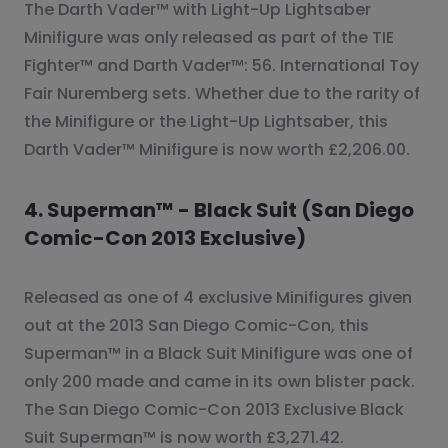
The Darth Vader™ with Light-Up Lightsaber
Minifigure was only released as part of the TIE
Fighter™ and Darth Vader™: 56. International Toy
Fair Nuremberg sets. Whether due to the rarity of
the Minifigure or the Light-Up Lightsaber, this
Darth Vader™ Minifigure is now worth £2,206.00.
4. Superman™ - Black Suit (San Diego
Comic-Con 2013 Exclusive)
Released as one of 4 exclusive Minifigures given
out at the 2013 San Diego Comic-Con, this
Superman™ in a Black Suit Minifigure was one of
only 200 made and came in its own blister pack.
The San Diego Comic-Con 2013 Exclusive Black
Suit Superman™ is now worth £3,271.42.