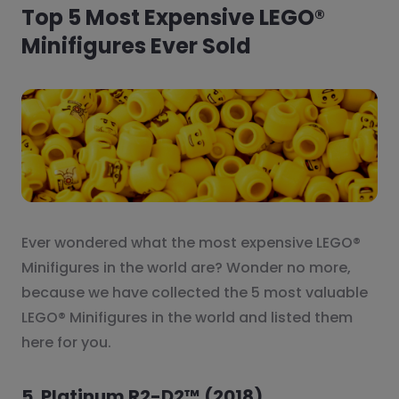
Top 5 Most Expensive LEGO®
Minifigures Ever Sold
Ever wondered what the most expensive LEGO®
Minifigures in the world are? Wonder no more,
because we have collected the 5 most valuable
LEGO® Minifigures in the world and listed them
here for you.
5. Platinum R2-D2™ (2018)