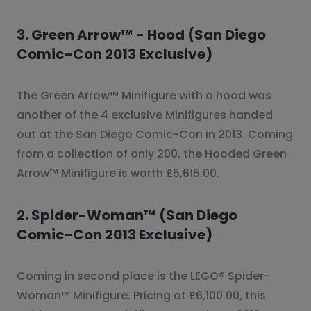
3. Green Arrow™ - Hood (San Diego
Comic-Con 2013 Exclusive)
The Green Arrow™ Minifigure with a hood was
another of the 4 exclusive Minifigures handed
out at the San Diego Comic-Con in 2013. Coming
from a collection of only 200, the Hooded Green
Arrow™ Minifigure is worth £5,615.00.
2. Spider-Woman™ (San Diego
Comic-Con 2013 Exclusive)
Coming in second place is the LEGO® Spider-
Woman™ Minifigure. Pricing at £6,100.00, this