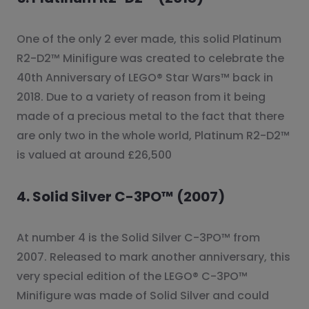
One of the only 2 ever made, this solid Platinum
R2-D2™ Minifigure was created to celebrate the
40th Anniversary of LEGO® Star Wars™ back in
2018. Due to a variety of reason from it being
made of a precious metal to the fact that there
are only two in the whole world, Platinum R2-D2™
is valued at around £26,500
4. Solid Silver C-3PO™ (2007)
At number 4 is the Solid Silver C-3PO™ from
2007. Released to mark another anniversary, this
very special edition of the LEGO® C-3PO™
Minifigure was made of Solid Silver and could