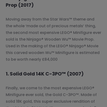
Prop (2017)
Moving away from the Star Wars™ theme and
the whole ‘made out of precious metals’ thing,
the second most expensive LEGO® Minifigure ever
sold is the Ninjago® Wooden Wu™ Movie Prop.
Used in the making of the LEGO® Ninjago® Movie
this carved wooden Wu™ Minifigure is estimated
to be worth nearly £84,000
1. Solid Gold 14K C-3PO™ (2007)
Finally, we come to the most expensive LEGO®
Minifigure ever sold, the Gold C-3PO™. Made of
solid 18K gold, this super exclusive rendition of