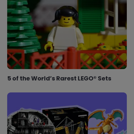
5 of the World’s Rarest LEGO® Sets