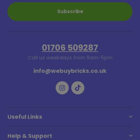
Subscribe
01706 509287
Call us weekdays from 9am-5pm
info@webuybricks.co.uk
Useful Links
Help & Support