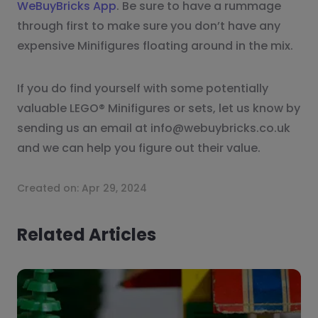
WeBuyBricks App
. Be sure to have a rummage
through first to make sure you don’t have any
expensive Minifigures floating around in the mix.
If you do find yourself with some potentially
valuable LEGO® Minifigures or sets, let us know by
sending us an email at info@webuybricks.co.uk
and we can help you figure out their value.
Created on:
Apr 29, 2024
Related Articles