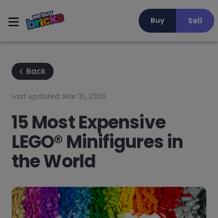
Sell
Buy
Back
Last updated:
Mar 31, 2026
15 Most Expensive
LEGO® Minifigures in
the World